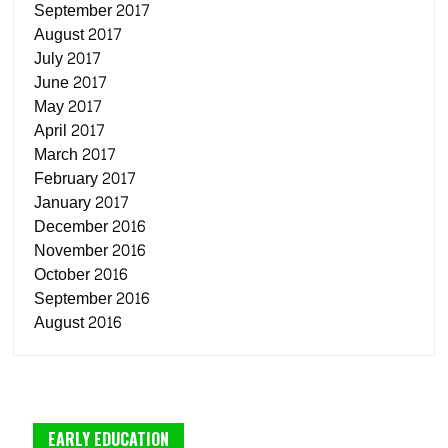
September 2017
August 2017
July 2017
June 2017
May 2017
April 2017
March 2017
February 2017
January 2017
December 2016
November 2016
October 2016
September 2016
August 2016
EARLY EDUCATION