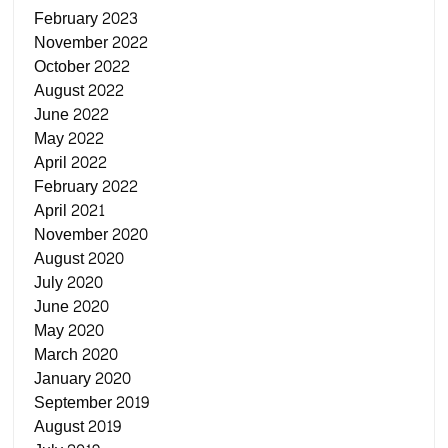
February 2023
November 2022
October 2022
August 2022
June 2022
May 2022
April 2022
February 2022
April 2021
November 2020
August 2020
July 2020
June 2020
May 2020
March 2020
January 2020
September 2019
August 2019