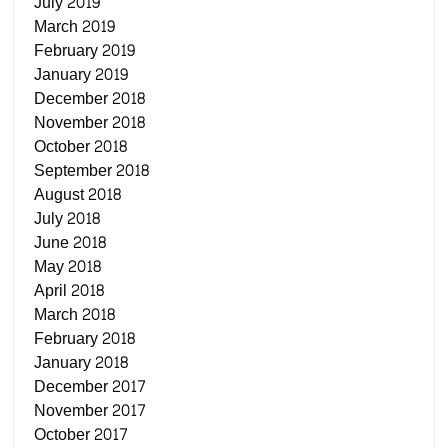
July 2019
March 2019
February 2019
January 2019
December 2018
November 2018
October 2018
September 2018
August 2018
July 2018
June 2018
May 2018
April 2018
March 2018
February 2018
January 2018
December 2017
November 2017
October 2017