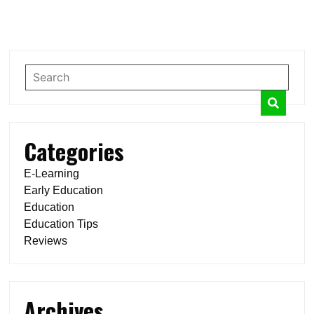
Categories
E-Learning
Early Education
Education
Education Tips
Reviews
Archives