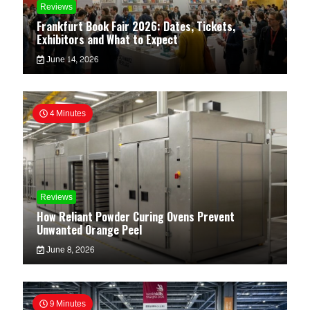
Reviews
Frankfurt Book Fair 2026: Dates, Tickets,
Exhibitors and What to Expect
June 14, 2026
4 Minutes
Reviews
How Reliant Powder Curing Ovens Prevent
Unwanted Orange Peel
June 8, 2026
9 Minutes