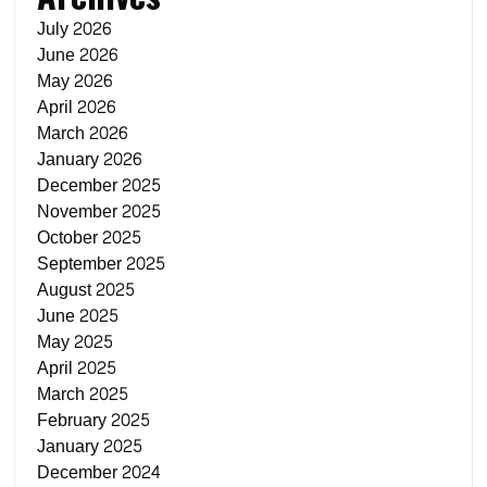
July 2026
June 2026
May 2026
April 2026
March 2026
January 2026
December 2025
November 2025
October 2025
September 2025
August 2025
June 2025
May 2025
April 2025
March 2025
February 2025
January 2025
December 2024