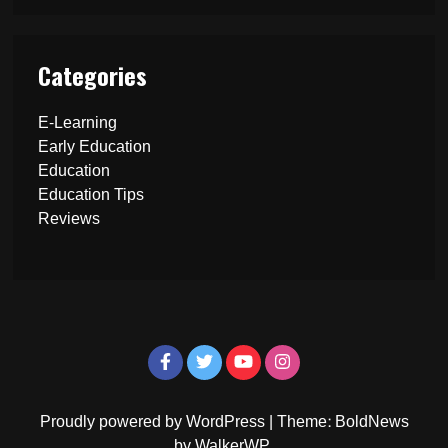
Categories
E-Learning
Early Education
Education
Education Tips
Reviews
Proudly powered by WordPress
|
Theme: BoldNews
by
WalkerWP
.