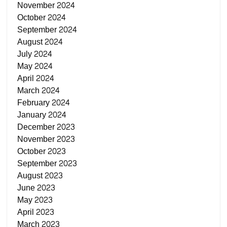
November 2024
October 2024
September 2024
August 2024
July 2024
May 2024
April 2024
March 2024
February 2024
January 2024
December 2023
November 2023
October 2023
September 2023
August 2023
June 2023
May 2023
April 2023
March 2023