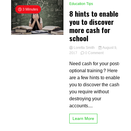
Education Tips
3 Minutes
8 hints to enable
you to discover
more cash for
school
Loretta Smith
August 9,
on
2017
0 Comment
8
Need cash for your post-
hints
to
optional training? Here
enable
are a few hints to enable
you
you to discover the cash
to
discover
you require without
more
destroying your
cash
accounts....
for
school
Learn More