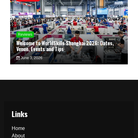
Reviews
Welcome to WorldSkills Shanghai 2026: Dates,
Venue, Events and Tips
June 3, 2026
Links
Home
About