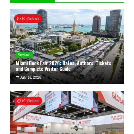
10 Minutes
Reviews
Miami Book Fair 2026: Dates, Authors, Tickets
and Complete Visitor Guide
July 18, 2026
10 Minutes