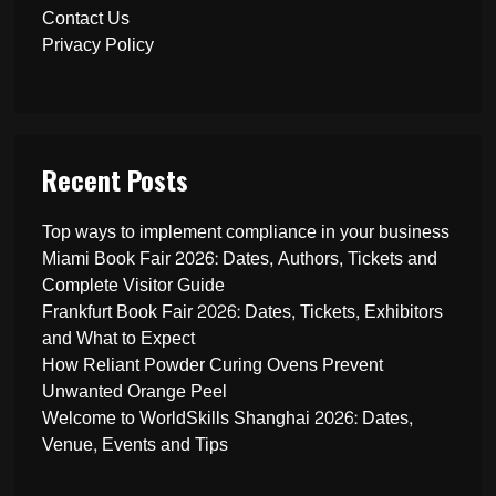
Contact Us
Privacy Policy
Recent Posts
Top ways to implement compliance in your business
Miami Book Fair 2026: Dates, Authors, Tickets and
Complete Visitor Guide
Frankfurt Book Fair 2026: Dates, Tickets, Exhibitors
and What to Expect
How Reliant Powder Curing Ovens Prevent
Unwanted Orange Peel
Welcome to WorldSkills Shanghai 2026: Dates,
Venue, Events and Tips