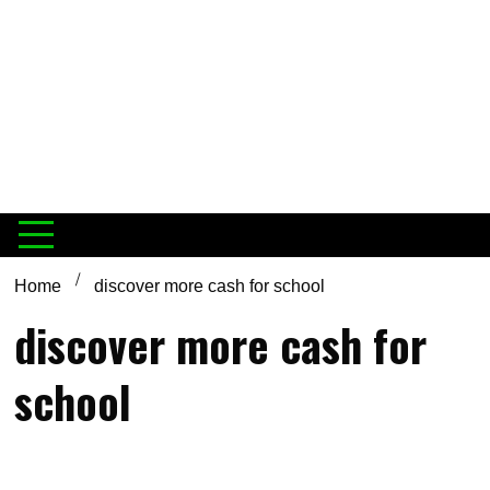
Home
discover more cash for school
discover more cash for
school