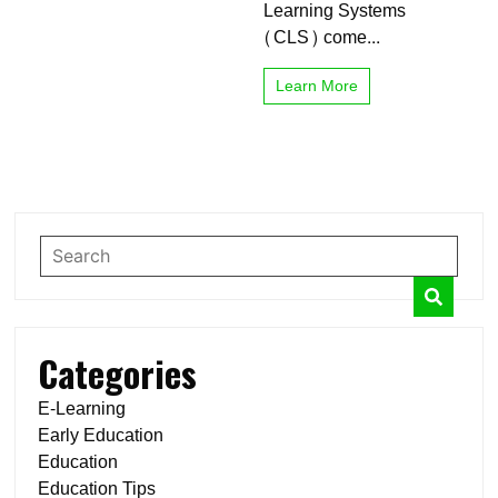
Learning Systems
(CLS) come...
Learn More
Categories
E-Learning
Early Education
Education
Education Tips