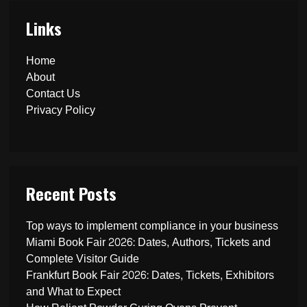
Links
Home
About
Contact Us
Privacy Policy
Recent Posts
Top ways to implement compliance in your business
Miami Book Fair 2026: Dates, Authors, Tickets and
Complete Visitor Guide
Frankfurt Book Fair 2026: Dates, Tickets, Exhibitors
and What to Expect