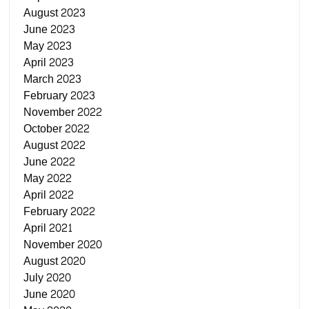
August 2023
June 2023
May 2023
April 2023
March 2023
February 2023
November 2022
October 2022
August 2022
June 2022
May 2022
April 2022
February 2022
April 2021
November 2020
August 2020
July 2020
June 2020