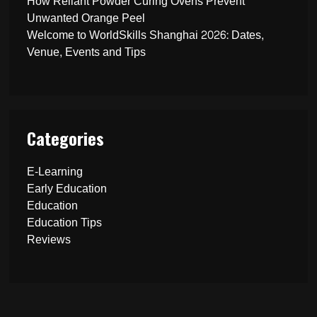
How Reliant Powder Curing Ovens Prevent
Unwanted Orange Peel
Welcome to WorldSkills Shanghai 2026: Dates,
Venue, Events and Tips
Categories
E-Learning
Early Education
Education
Education Tips
Reviews