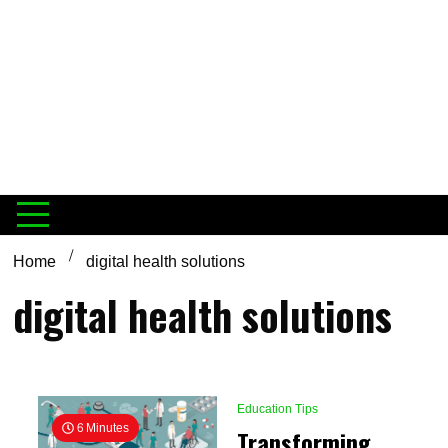
Home
digital health solutions
digital health solutions
Education Tips
6 Minutes
Transforming