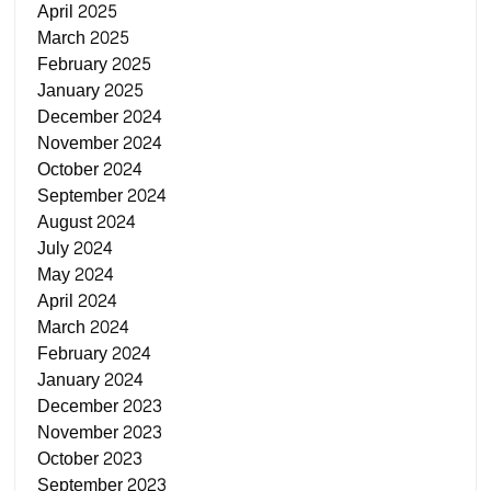
April 2025
March 2025
February 2025
January 2025
December 2024
November 2024
October 2024
September 2024
August 2024
July 2024
May 2024
April 2024
March 2024
February 2024
January 2024
December 2023
November 2023
October 2023
September 2023