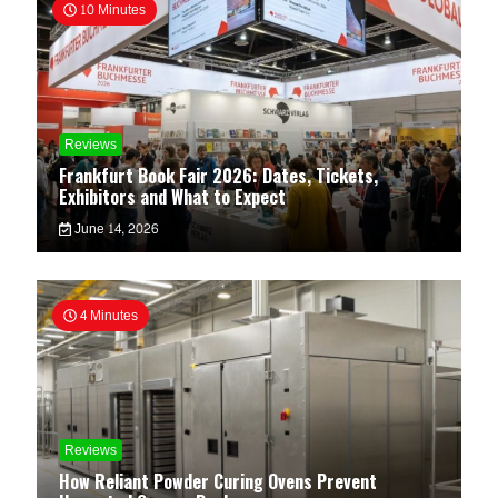
10 Minutes
Reviews
Frankfurt Book Fair 2026: Dates, Tickets,
Exhibitors and What to Expect
June 14, 2026
4 Minutes
Reviews
How Reliant Powder Curing Ovens Prevent