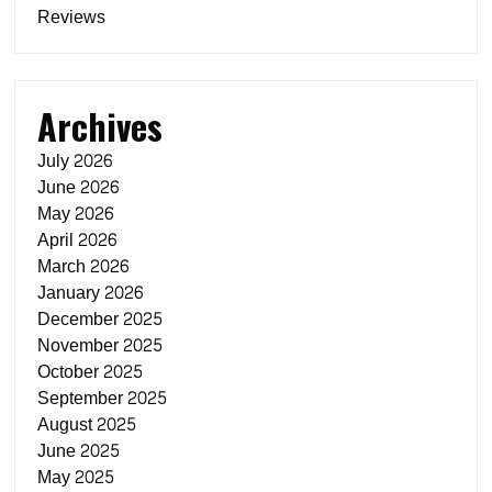
Reviews
Archives
July 2026
June 2026
May 2026
April 2026
March 2026
January 2026
December 2025
November 2025
October 2025
September 2025
August 2025
June 2025
May 2025