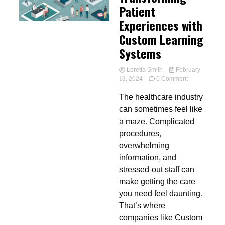
Patient
Experiences with
Custom Learning
Systems
Loretta Smith
February
on
13, 2024
0 Comment
Transforming
The healthcare industry
Patient
Experiences
can sometimes feel like
with
a maze. Complicated
Custom
procedures,
Learning
Systems
overwhelming
information, and
stressed-out staff can
make getting the care
you need feel daunting.
That’s where
companies like Custom