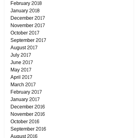
February 2018
January 2018
December 2017
November 2017
October 2017
September 2017
August 2017
July 2017
June 2017
May 2017
April 2017
March 2017
February 2017
January 2017
December 2016
November 2016
October 2016
September 2016
August 2016