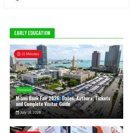
EARLY EDUCATION
10 Minutes
Reviews
Miami Book Fair 2026: Dates, Authors, Tickets
and Complete Visitor Guide
July 18, 2026