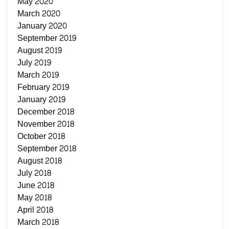
May 2020
March 2020
January 2020
September 2019
August 2019
July 2019
March 2019
February 2019
January 2019
December 2018
November 2018
October 2018
September 2018
August 2018
July 2018
June 2018
May 2018
April 2018
March 2018