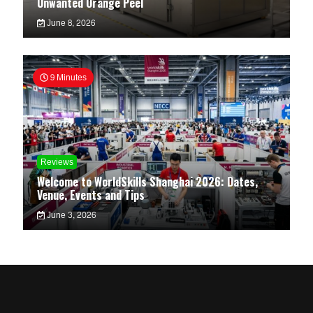
Unwanted Orange Peel
June 8, 2026
9 Minutes
Reviews
Welcome to WorldSkills Shanghai 2026: Dates,
Venue, Events and Tips
June 3, 2026