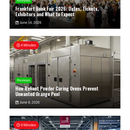
Reviews
Frankfurt Book Fair 2026: Dates, Tickets,
Exhibitors and What to Expect
June 14, 2026
4 Minutes
Reviews
How Reliant Powder Curing Ovens Prevent
Unwanted Orange Peel
June 8, 2026
9 Minutes