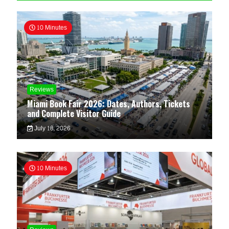
10 Minutes
Reviews
Miami Book Fair 2026: Dates, Authors, Tickets
and Complete Visitor Guide
July 18, 2026
10 Minutes