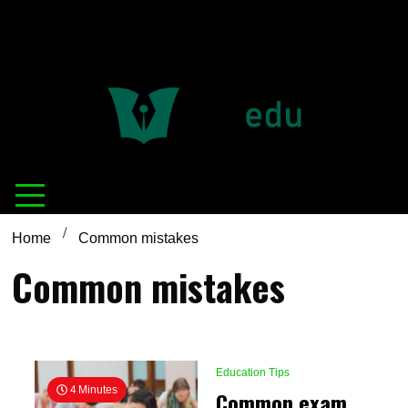
Definition of
Connecting Educators
education
Home
Common mistakes
Common mistakes
Education Tips
4 Minutes
Common exam