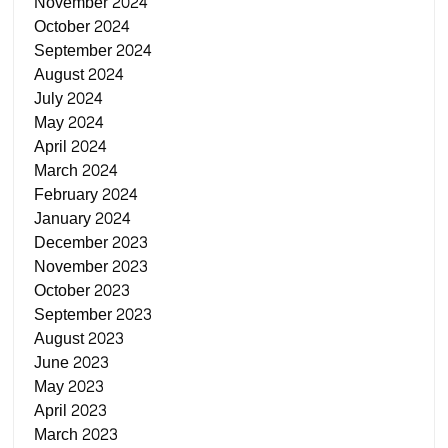
November 2024
October 2024
September 2024
August 2024
July 2024
May 2024
April 2024
March 2024
February 2024
January 2024
December 2023
November 2023
October 2023
September 2023
August 2023
June 2023
May 2023
April 2023
March 2023