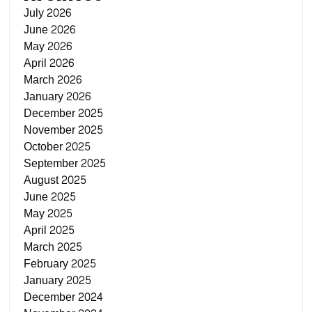
July 2026
June 2026
May 2026
April 2026
March 2026
January 2026
December 2025
November 2025
October 2025
September 2025
August 2025
June 2025
May 2025
April 2025
March 2025
February 2025
January 2025
December 2024