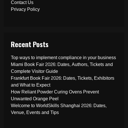
Contact Us
Privacy Policy
Recent Posts
Top ways to implement compliance in your business
Miami Book Fair 2026: Dates, Authors, Tickets and
Complete Visitor Guide
Frankfurt Book Fair 2026: Dates, Tickets, Exhibitors
and What to Expect
How Reliant Powder Curing Ovens Prevent
Unwanted Orange Peel
Welcome to WorldSkills Shanghai 2026: Dates,
Venue, Events and Tips