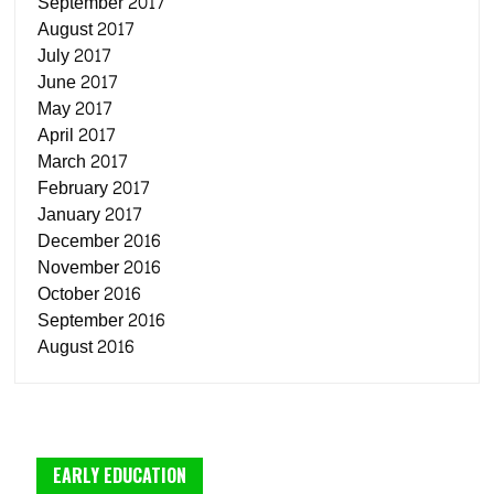
September 2017
August 2017
July 2017
June 2017
May 2017
April 2017
March 2017
February 2017
January 2017
December 2016
November 2016
October 2016
September 2016
August 2016
EARLY EDUCATION