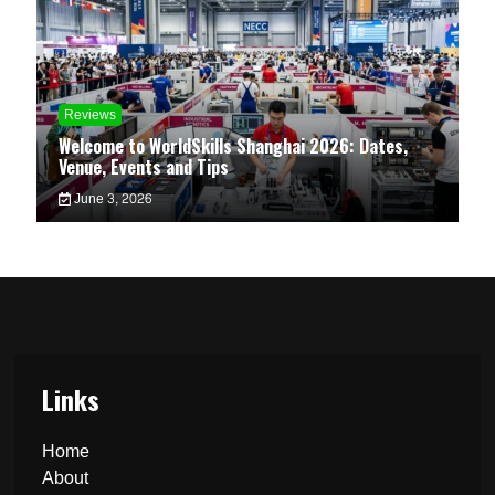
Reviews
Welcome to WorldSkills Shanghai 2026: Dates,
Venue, Events and Tips
June 3, 2026
Links
Home
About