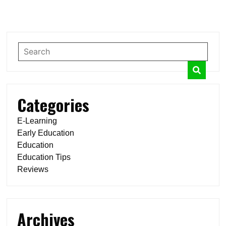
Categories
E-Learning
Early Education
Education
Education Tips
Reviews
Archives