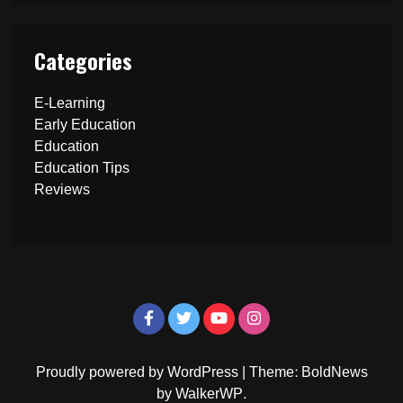
Categories
E-Learning
Early Education
Education
Education Tips
Reviews
Proudly powered by WordPress
|
Theme: BoldNews
by
WalkerWP
.