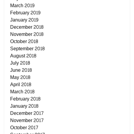
March 2019
February 2019
January 2019
December 2018
November 2018
October 2018
September 2018
August 2018
July 2018
June 2018
May 2018
April 2018
March 2018
February 2018
January 2018
December 2017
November 2017
October 2017