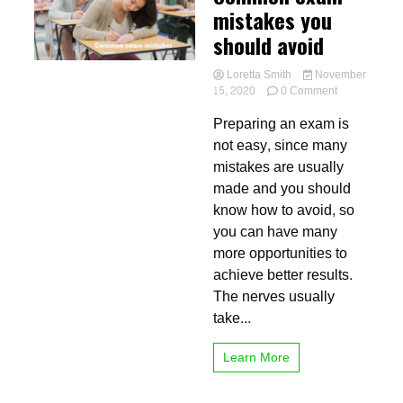
mistakes you
should avoid
Loretta Smith
November
on
15, 2020
0 Comment
Common
Preparing an exam is
exam
mistakes
not easy, since many
you
mistakes are usually
should
made and you should
avoid
know how to avoid, so
you can have many
more opportunities to
achieve better results.
The nerves usually
take...
Learn More