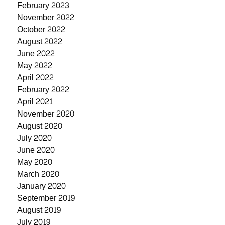
February 2023
November 2022
October 2022
August 2022
June 2022
May 2022
April 2022
February 2022
April 2021
November 2020
August 2020
July 2020
June 2020
May 2020
March 2020
January 2020
September 2019
August 2019
July 2019