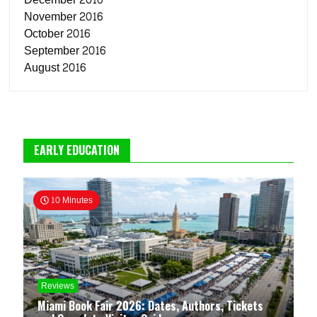
November 2016
October 2016
September 2016
August 2016
EARLY EDUCATION
10 Minutes
Reviews
Miami Book Fair 2026: Dates, Authors, Tickets