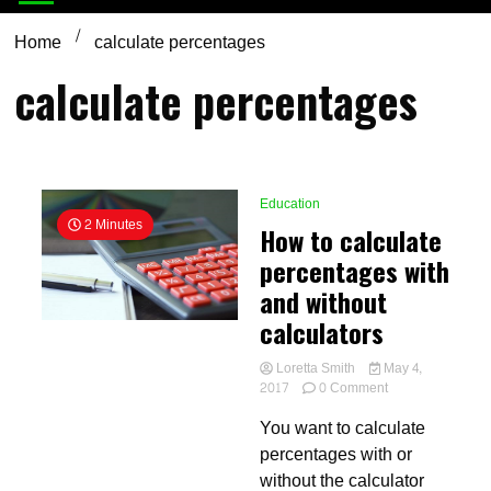
Home
calculate percentages
calculate percentages
Education
2 Minutes
How to calculate
percentages with
and without
calculators
Loretta Smith
May 4,
on
2017
0 Comment
How
You want to calculate
to
calculate
percentages with or
percentages
without the calculator
with