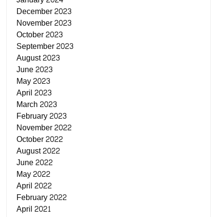
December 2023
November 2023
October 2023
September 2023
August 2023
June 2023
May 2023
April 2023
March 2023
February 2023
November 2022
October 2022
August 2022
June 2022
May 2022
April 2022
February 2022
April 2021