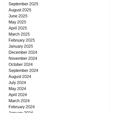
September 2025
August 2025
June 2025
May 2025
April 2025
March 2025
February 2025
January 2025
December 2024
November 2024
October 2024
September 2024
August 2024
July 2024
May 2024
April 2024
March 2024
February 2024
January 2024