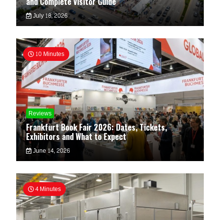
and Complete Visitor Guide
July 18, 2026
10 Minutes
Reviews
Frankfurt Book Fair 2026: Dates, Tickets,
Exhibitors and What to Expect
June 14, 2026
4 Minutes