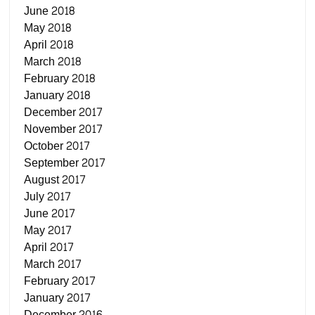
June 2018
May 2018
April 2018
March 2018
February 2018
January 2018
December 2017
November 2017
October 2017
September 2017
August 2017
July 2017
June 2017
May 2017
April 2017
March 2017
February 2017
January 2017
December 2016