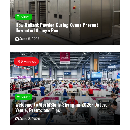
Reviews
How Reliant Powder Curing Ovens Prevent
Unwanted Orange Peel
June 8, 2026
9 Minutes
Reviews
Welcome to WorldSkills Shanghai 2026: Dates,
Venue, Events and Tips
June 3, 2026