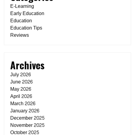
E-Learning
Early Education
Education
Education Tips
Reviews
Archives
July 2026
June 2026
May 2026
April 2026
March 2026
January 2026
December 2025
November 2025
October 2025