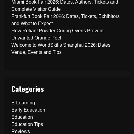
Miami Book Fair 2026: Dates, Authors, Tickets and
Complete Visitor Guide
Frankfurt Book Fair 2026: Dates, Tickets, Exhibitors
and What to Expect
How Reliant Powder Curing Ovens Prevent
Unwanted Orange Peel
Welcome to WorldSkills Shanghai 2026: Dates,
Venue, Events and Tips
Categories
E-Learning
Early Education
Education
Education Tips
Reviews