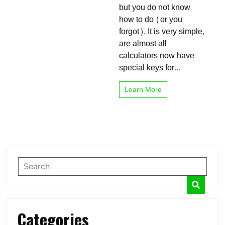
but you do not know
and
without
how to do (or you
calculators
forgot). It is very simple,
are almost all
calculators now have
special keys for...
Learn More
Categories