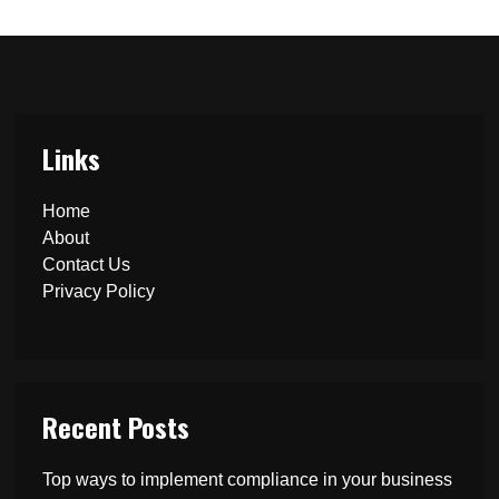
Links
Home
About
Contact Us
Privacy Policy
Recent Posts
Top ways to implement compliance in your business