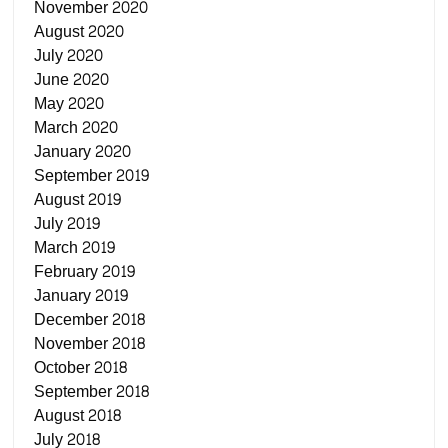
November 2020
August 2020
July 2020
June 2020
May 2020
March 2020
January 2020
September 2019
August 2019
July 2019
March 2019
February 2019
January 2019
December 2018
November 2018
October 2018
September 2018
August 2018
July 2018