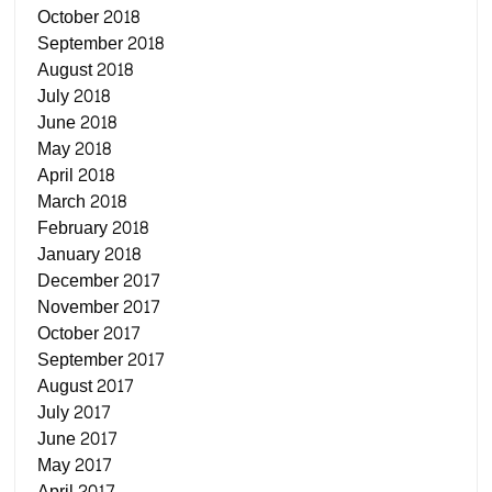
October 2018
September 2018
August 2018
July 2018
June 2018
May 2018
April 2018
March 2018
February 2018
January 2018
December 2017
November 2017
October 2017
September 2017
August 2017
July 2017
June 2017
May 2017
April 2017