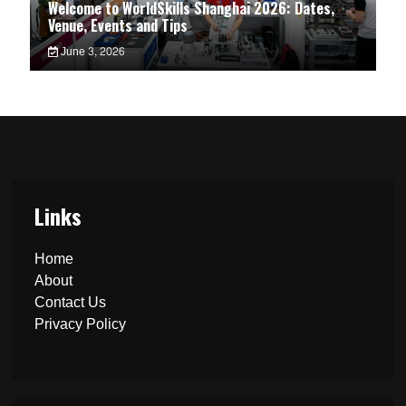
Welcome to WorldSkills Shanghai 2026: Dates,
Venue, Events and Tips
June 3, 2026
Links
Home
About
Contact Us
Privacy Policy