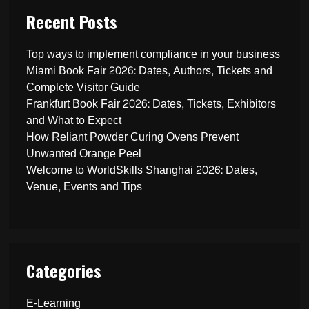
Recent Posts
Top ways to implement compliance in your business
Miami Book Fair 2026: Dates, Authors, Tickets and
Complete Visitor Guide
Frankfurt Book Fair 2026: Dates, Tickets, Exhibitors
and What to Expect
How Reliant Powder Curing Ovens Prevent
Unwanted Orange Peel
Welcome to WorldSkills Shanghai 2026: Dates,
Venue, Events and Tips
Categories
E-Learning