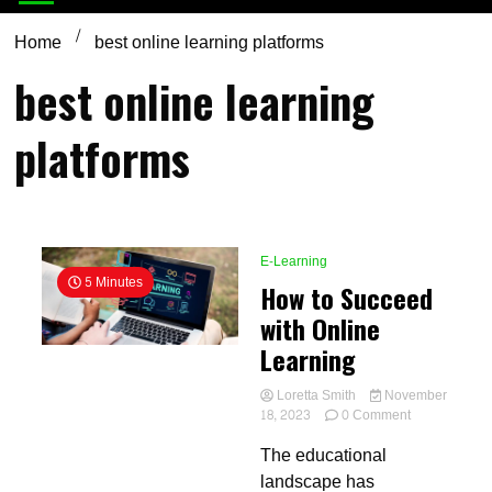
Home
best online learning platforms
best online learning
platforms
E-Learning
5 Minutes
How to Succeed
with Online
Learning
Loretta Smith
November
on
18, 2023
0 Comment
How
The educational
to
Succeed
landscape has