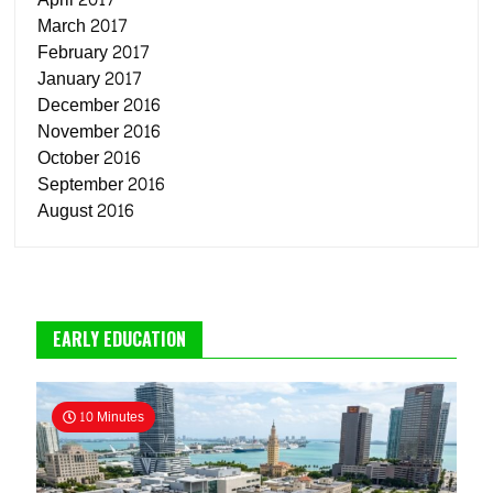
March 2017
February 2017
January 2017
December 2016
November 2016
October 2016
September 2016
August 2016
EARLY EDUCATION
10 Minutes