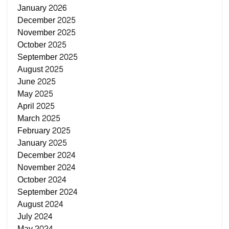
January 2026
December 2025
November 2025
October 2025
September 2025
August 2025
June 2025
May 2025
April 2025
March 2025
February 2025
January 2025
December 2024
November 2024
October 2024
September 2024
August 2024
July 2024
May 2024