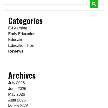
Categories
E-Learning
Early Education
Education
Education Tips
Reviews
Archives
July 2026
June 2026
May 2026
April 2026
March 2026