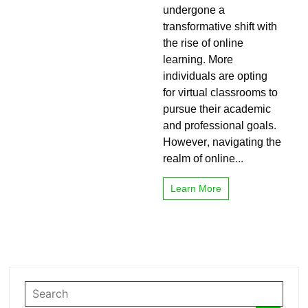
with
undergone a
Online
transformative shift with
Learning
the rise of online
learning. More
individuals are opting
for virtual classrooms to
pursue their academic
and professional goals.
However, navigating the
realm of online...
Learn More