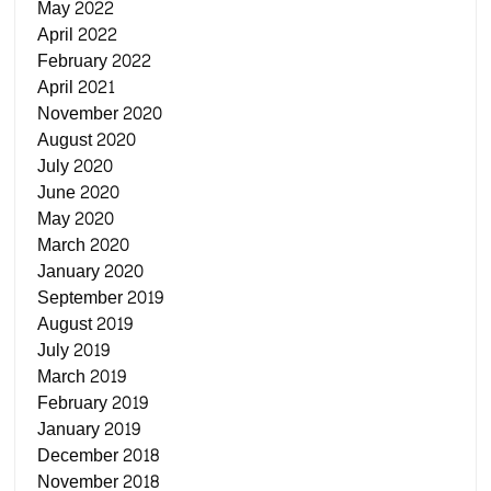
May 2022
April 2022
February 2022
April 2021
November 2020
August 2020
July 2020
June 2020
May 2020
March 2020
January 2020
September 2019
August 2019
July 2019
March 2019
February 2019
January 2019
December 2018
November 2018