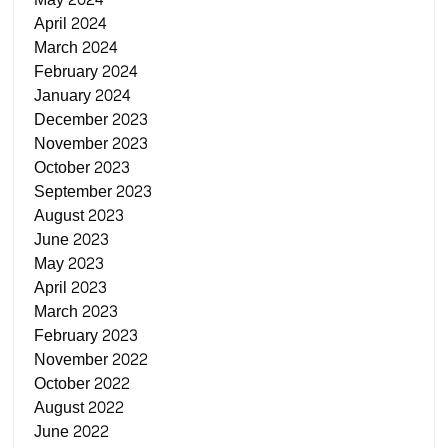
April 2024
March 2024
February 2024
January 2024
December 2023
November 2023
October 2023
September 2023
August 2023
June 2023
May 2023
April 2023
March 2023
February 2023
November 2022
October 2022
August 2022
June 2022