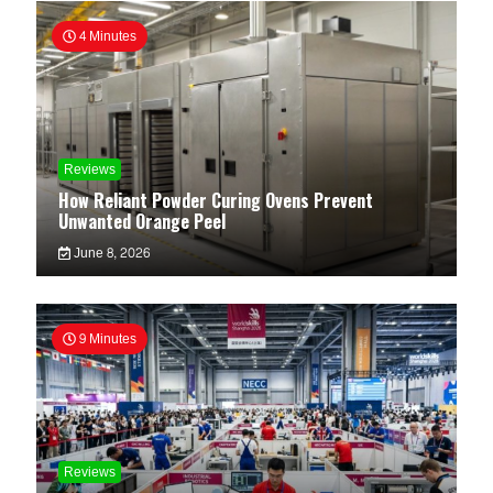
4 Minutes
Reviews
How Reliant Powder Curing Ovens Prevent
Unwanted Orange Peel
June 8, 2026
9 Minutes
Reviews