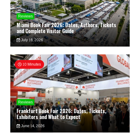
Reviews
Miami Book Fair 2026: Dates, Authors, Tickets
and Complete Visitor Guide
July 18, 2026
10 Minutes
Reviews
Frankfurt Book Fair 2026: Dates, Tickets,
Exhibitors and What to Expect
June 14, 2026