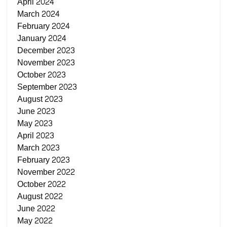
April 2024
March 2024
February 2024
January 2024
December 2023
November 2023
October 2023
September 2023
August 2023
June 2023
May 2023
April 2023
March 2023
February 2023
November 2022
October 2022
August 2022
June 2022
May 2022