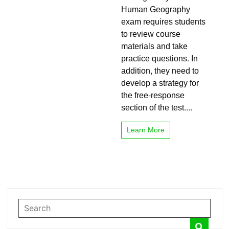
Test
Human Geography
Performance
exam requires students
On
to review course
AP
Human
materials and take
Geography
practice questions. In
addition, they need to
develop a strategy for
the free-response
section of the test....
Learn More