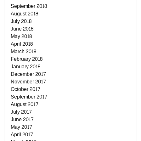
September 2018
August 2018
July 2018
June 2018
May 2018
April 2018
March 2018
February 2018
January 2018
December 2017
November 2017
October 2017
September 2017
August 2017
July 2017
June 2017
May 2017
April 2017