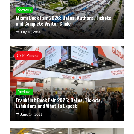
Reviews
Miami Book Fair 2026: Dates, Authors, Tickets
and Complete Visitor Guide
July 18, 2026
10 Minutes
Reviews
Frankfurt Book Fair 2026: Dates, Tickets,
Exhibitors and What to Expect
June 14, 2026