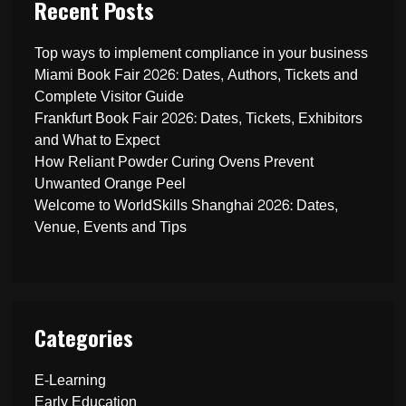
Recent Posts
Top ways to implement compliance in your business
Miami Book Fair 2026: Dates, Authors, Tickets and
Complete Visitor Guide
Frankfurt Book Fair 2026: Dates, Tickets, Exhibitors
and What to Expect
How Reliant Powder Curing Ovens Prevent
Unwanted Orange Peel
Welcome to WorldSkills Shanghai 2026: Dates,
Venue, Events and Tips
Categories
E-Learning
Early Education