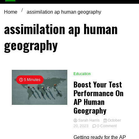
Home
assimilation ap human geography
assimilation ap human
geography
Education
5 Minutes
Boost Your Test
Performance On
AP Human
Geography
Sarah Harris
October
on
20, 2023
0 Comment
Boost
Getting ready for the AP
Your