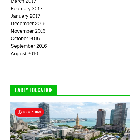
March 2017
February 2017
January 2017
December 2016
November 2016
October 2016
September 2016
August 2016
EARLY EDUCATION
10 Minutes