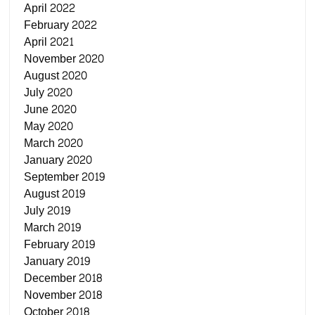
April 2022
February 2022
April 2021
November 2020
August 2020
July 2020
June 2020
May 2020
March 2020
January 2020
September 2019
August 2019
July 2019
March 2019
February 2019
January 2019
December 2018
November 2018
October 2018