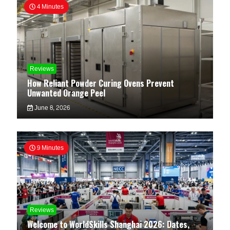
4 Minutes
Reviews
How Reliant Powder Curing Ovens Prevent
Unwanted Orange Peel
June 8, 2026
9 Minutes
Reviews
Welcome to WorldSkills Shanghai 2026: Dates,