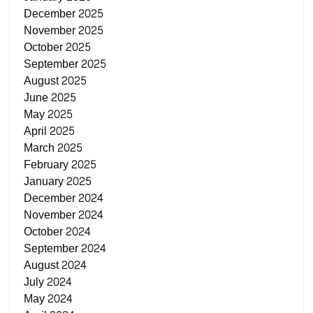
December 2025
November 2025
October 2025
September 2025
August 2025
June 2025
May 2025
April 2025
March 2025
February 2025
January 2025
December 2024
November 2024
October 2024
September 2024
August 2024
July 2024
May 2024