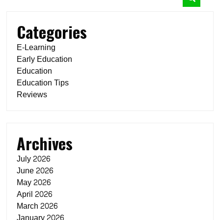
Categories
E-Learning
Early Education
Education
Education Tips
Reviews
Archives
July 2026
June 2026
May 2026
April 2026
March 2026
January 2026