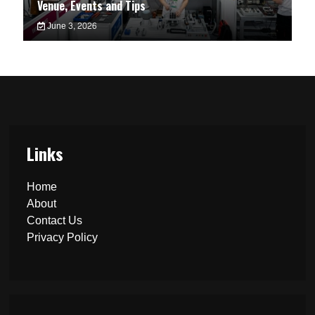
Venue, Events and Tips
June 3, 2026
Links
Home
About
Contact Us
Privacy Policy