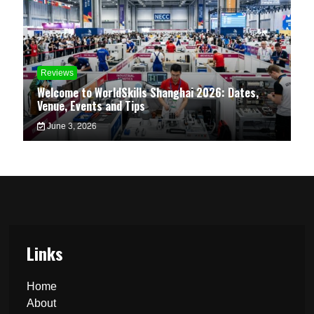
Reviews
Welcome to WorldSkills Shanghai 2026: Dates,
Venue, Events and Tips
June 3, 2026
Links
Home
About