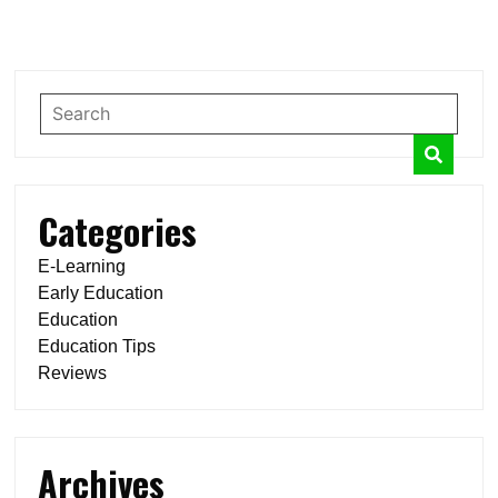
Categories
E-Learning
Early Education
Education
Education Tips
Reviews
Archives