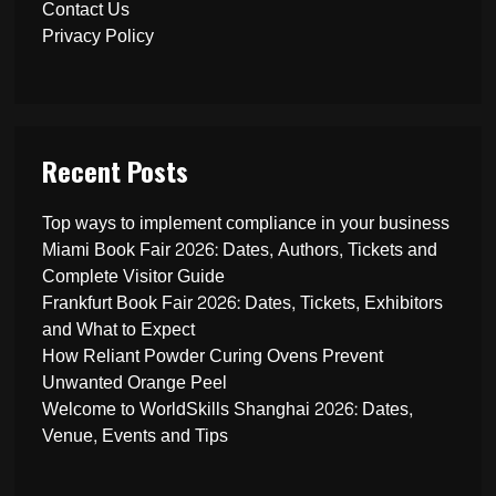
Contact Us
Privacy Policy
Recent Posts
Top ways to implement compliance in your business
Miami Book Fair 2026: Dates, Authors, Tickets and
Complete Visitor Guide
Frankfurt Book Fair 2026: Dates, Tickets, Exhibitors
and What to Expect
How Reliant Powder Curing Ovens Prevent
Unwanted Orange Peel
Welcome to WorldSkills Shanghai 2026: Dates,
Venue, Events and Tips