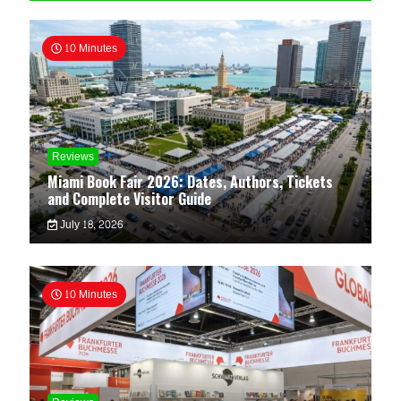
10 Minutes
Reviews
Miami Book Fair 2026: Dates, Authors, Tickets
and Complete Visitor Guide
July 18, 2026
10 Minutes