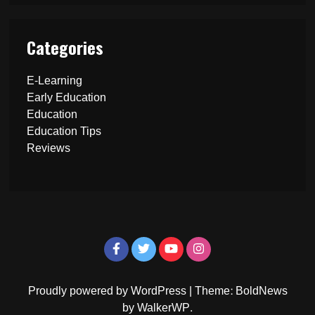
Categories
E-Learning
Early Education
Education
Education Tips
Reviews
Proudly powered by WordPress
|
Theme: BoldNews
by
WalkerWP
.