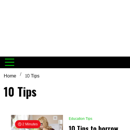
Home
10 Tips
10 Tips
Education Tips
2 Minutes
10 Tips to borrow