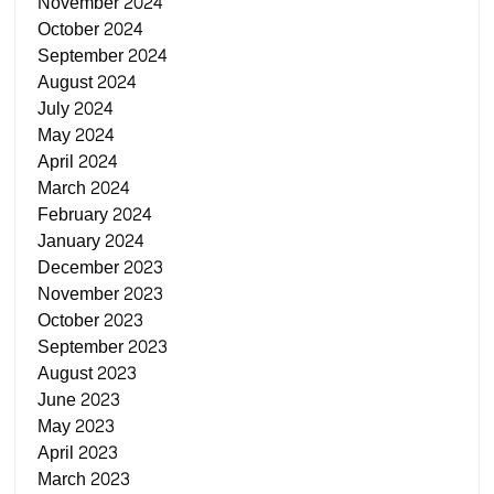
November 2024
October 2024
September 2024
August 2024
July 2024
May 2024
April 2024
March 2024
February 2024
January 2024
December 2023
November 2023
October 2023
September 2023
August 2023
June 2023
May 2023
April 2023
March 2023