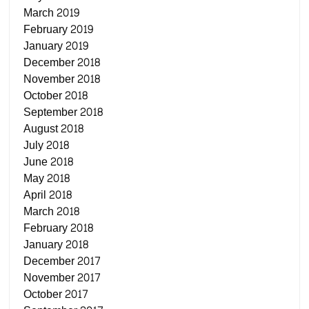
March 2019
February 2019
January 2019
December 2018
November 2018
October 2018
September 2018
August 2018
July 2018
June 2018
May 2018
April 2018
March 2018
February 2018
January 2018
December 2017
November 2017
October 2017