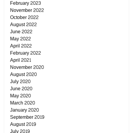
February 2023
November 2022
October 2022
August 2022
June 2022
May 2022
April 2022
February 2022
April 2021
November 2020
August 2020
July 2020
June 2020
May 2020
March 2020
January 2020
September 2019
August 2019
July 2019