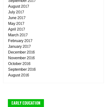
September 2017
August 2017
July 2017
June 2017
May 2017
April 2017
March 2017
February 2017
January 2017
December 2016
November 2016
October 2016
September 2016
August 2016
EARLY EDUCATION