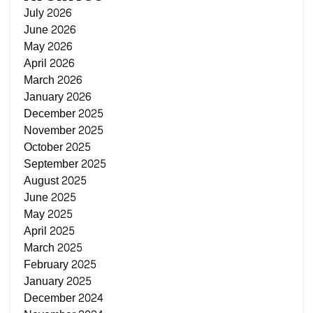
July 2026
June 2026
May 2026
April 2026
March 2026
January 2026
December 2025
November 2025
October 2025
September 2025
August 2025
June 2025
May 2025
April 2025
March 2025
February 2025
January 2025
December 2024