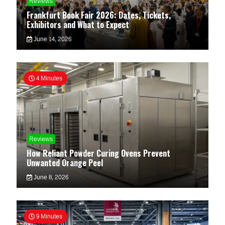
Reviews
Frankfurt Book Fair 2026: Dates, Tickets,
Exhibitors and What to Expect
June 14, 2026
4 Minutes
Reviews
How Reliant Powder Curing Ovens Prevent
Unwanted Orange Peel
June 8, 2026
9 Minutes