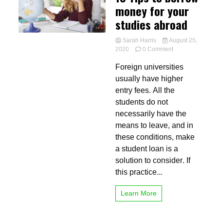
money for your
studies abroad
Sarah Harris
August 25,
on
2020
0 Comment
10
Foreign universities
Tips
to
usually have higher
borrow
entry fees. All the
money
students do not
for
your
necessarily have the
studies
means to leave, and in
abroad
these conditions, make
a student loan is a
solution to consider. If
this practice...
Learn More