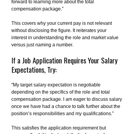
forward to learning more about the total
compensation package.”
This covers why your current pay is not relevant
without disclosing the figure. It reiterates your
interest in understanding the role and market value
versus just naming a number.
If a Job Application Requires Your Salary
Expectations, Try:
“My target salary expectation is negotiable
depending on the specifics of the role and total
compensation package. I am eager to discuss salary
once we have had a chance to talk further about the
position’s responsibilities and my qualifications.”
This satisfies the application requirement but