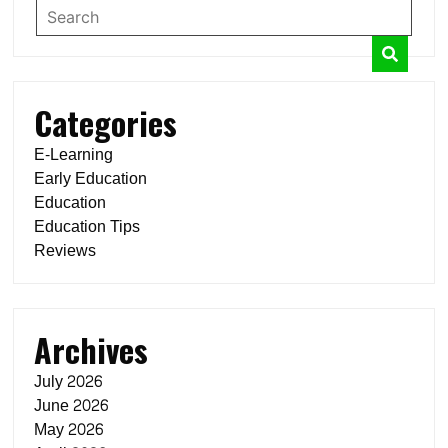
Categories
E-Learning
Early Education
Education
Education Tips
Reviews
Archives
July 2026
June 2026
May 2026