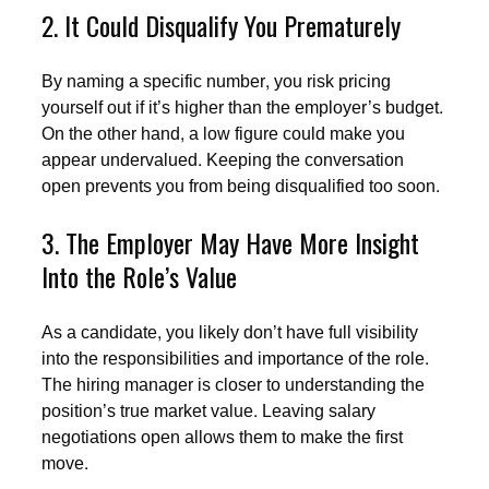
2. It Could Disqualify You Prematurely
By naming a specific number, you risk pricing
yourself out if it’s higher than the employer’s budget.
On the other hand, a low figure could make you
appear undervalued. Keeping the conversation
open prevents you from being disqualified too soon.
3. The Employer May Have More Insight
Into the Role’s Value
As a candidate, you likely don’t have full visibility
into the responsibilities and importance of the role.
The hiring manager is closer to understanding the
position’s true market value. Leaving salary
negotiations open allows them to make the first
move.