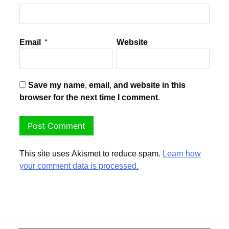
Email
*
Website
Save my name, email, and website in this
browser for the next time I comment.
This site uses Akismet to reduce spam.
Learn how
your comment data is processed.