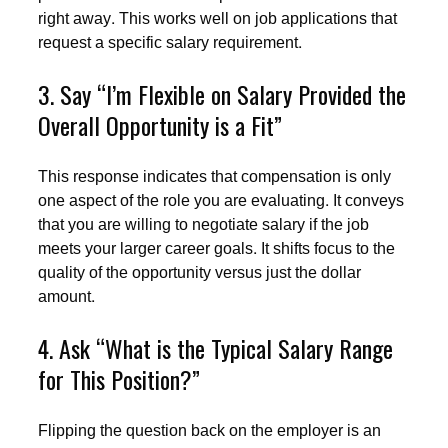
right away. This works well on job applications that
request a specific salary requirement.
3. Say “I’m Flexible on Salary Provided the
Overall Opportunity is a Fit”
This response indicates that compensation is only
one aspect of the role you are evaluating. It conveys
that you are willing to negotiate salary if the job
meets your larger career goals. It shifts focus to the
quality of the opportunity versus just the dollar
amount.
4. Ask “What is the Typical Salary Range
for This Position?”
Flipping the question back on the employer is an