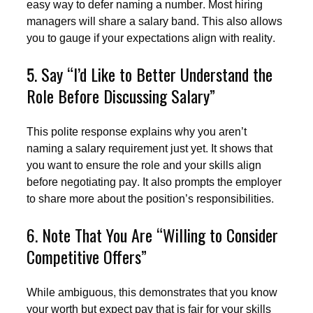
easy way to defer naming a number. Most hiring
managers will share a salary band. This also allows
you to gauge if your expectations align with reality.
5. Say “I’d Like to Better Understand the
Role Before Discussing Salary”
This polite response explains why you aren’t
naming a salary requirement just yet. It shows that
you want to ensure the role and your skills align
before negotiating pay. It also prompts the employer
to share more about the position’s responsibilities.
6. Note That You Are “Willing to Consider
Competitive Offers”
While ambiguous, this demonstrates that you know
your worth but expect pay that is fair for your skills