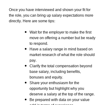
Once you have interviewed and shown your fit for
the role, you can bring up salary expectations more
directly. Here are some tips:
Wait for the employer to make the first
move on offering a number but be ready
to respond.
Have a salary range in mind based on
market research of what the role should
pay.
Clarify the total compensation beyond
base salary, including benefits,
bonuses and equity.
Share your enthusiasm for the
opportunity but highlight why you
deserve a salary at the top of the range.
Be prepared with data on your value