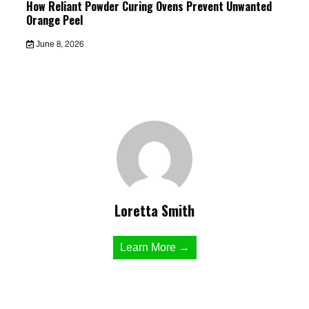
How Reliant Powder Curing Ovens Prevent Unwanted
Orange Peel
June 8, 2026
Loretta Smith
Learn More →