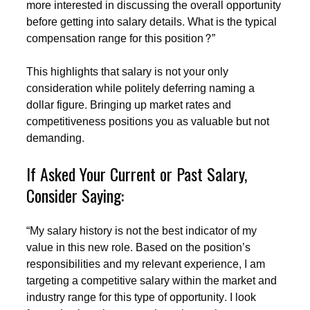
more interested in discussing the overall opportunity
before getting into salary details. What is the typical
compensation range for this position?”
This highlights that salary is not your only
consideration while politely deferring naming a
dollar figure. Bringing up market rates and
competitiveness positions you as valuable but not
demanding.
If Asked Your Current or Past Salary,
Consider Saying:
“My salary history is not the best indicator of my
value in this new role. Based on the position’s
responsibilities and my relevant experience, I am
targeting a competitive salary within the market and
industry range for this type of opportunity. I look