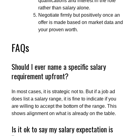
qualifications and interest in the role
rather than salary alone.
Negotiate firmly but positively once an
offer is made based on market data and
your proven worth.
FAQs
Should I ever name a specific salary
requirement upfront?
In most cases, it is strategic not to. But if a job ad
does list a salary range, it is fine to indicate if you
are willing to accept the bottom of the range. This
shows alignment on what is already on the table.
Is it ok to say my salary expectation is