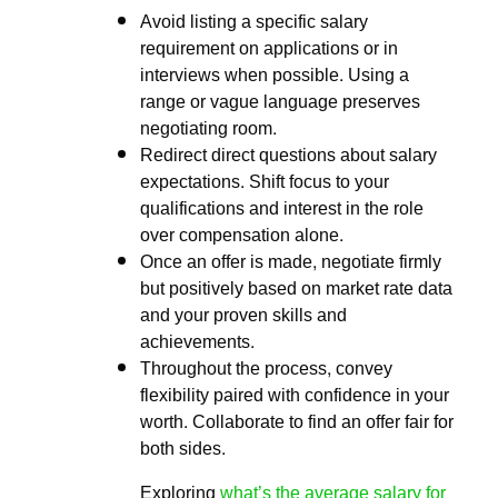
Avoid listing a specific salary
requirement on applications or in
interviews when possible. Using a
range or vague language preserves
negotiating room.
Redirect direct questions about salary
expectations. Shift focus to your
qualifications and interest in the role
over compensation alone.
Once an offer is made, negotiate firmly
but positively based on market rate data
and your proven skills and
achievements.
Throughout the process, convey
flexibility paired with confidence in your
worth. Collaborate to find an offer fair for
both sides.
Exploring
what’s the average salary for