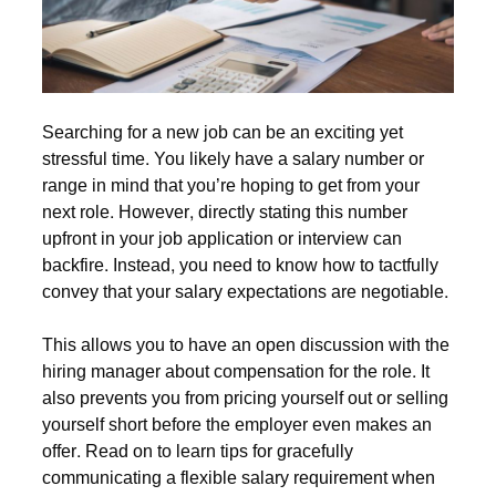
Searching for a new job can be an exciting yet
stressful time. You likely have a salary number or
range in mind that you’re hoping to get from your
next role. However, directly stating this number
upfront in your job application or interview can
backfire. Instead, you need to know how to tactfully
convey that your salary expectations are negotiable.
This allows you to have an open discussion with the
hiring manager about compensation for the role. It
also prevents you from pricing yourself out or selling
yourself short before the employer even makes an
offer. Read on to learn tips for gracefully
communicating a flexible salary requirement when