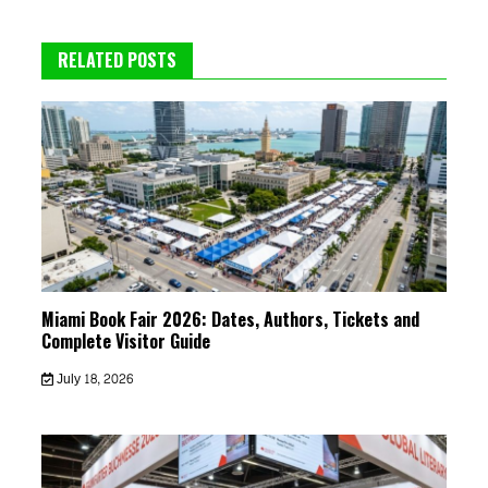
RELATED POSTS
Miami Book Fair 2026: Dates, Authors, Tickets and
Complete Visitor Guide
July 18, 2026