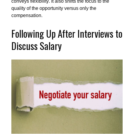
conveys flexibility. It also shifts the focus to the
quality of the opportunity versus only the
compensation.
Following Up After Interviews to
Discuss Salary