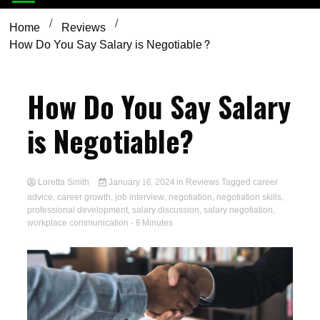
Home
Reviews
How Do You Say Salary is Negotiable?
How Do You Say Salary
is Negotiable?
Loretta Smith
January 16, 2024
in
Reviews
Tagged
career
advice
,
career growth
,
job interview
,
negotiation
,
negotiation skills
,
professional development
,
salary discussion
,
salary negotiation
,
workplace communication
- 8 Minutes