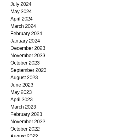
July 2024
May 2024
April 2024
March 2024
February 2024
January 2024
December 2023
November 2023
October 2023
September 2023
August 2023
June 2023
May 2023
April 2023
March 2023
February 2023
November 2022
October 2022
August 2022