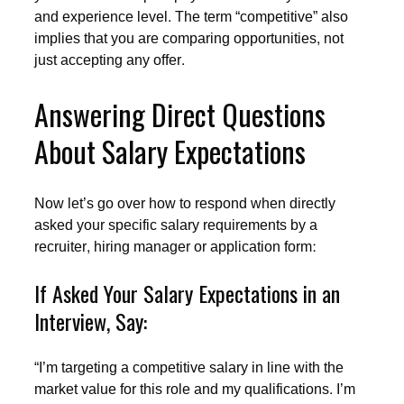
and experience level. The term “competitive” also
implies that you are comparing opportunities, not
just accepting any offer.
Answering Direct Questions
About Salary Expectations
Now let’s go over how to respond when directly
asked your specific salary requirements by a
recruiter, hiring manager or application form:
If Asked Your Salary Expectations in an
Interview, Say:
“I’m targeting a competitive salary in line with the
market value for this role and my qualifications. I’m