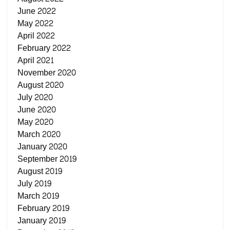
June 2022
May 2022
April 2022
February 2022
April 2021
November 2020
August 2020
July 2020
June 2020
May 2020
March 2020
January 2020
September 2019
August 2019
July 2019
March 2019
February 2019
January 2019