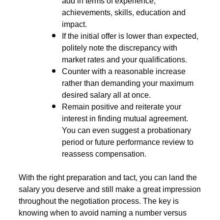
add in terms of experience,
achievements, skills, education and
impact.
If the initial offer is lower than expected,
politely note the discrepancy with
market rates and your qualifications.
Counter with a reasonable increase
rather than demanding your maximum
desired salary all at once.
Remain positive and reiterate your
interest in finding mutual agreement.
You can even suggest a probationary
period or future performance review to
reassess compensation.
With the right preparation and tact, you can land the
salary you deserve and still make a great impression
throughout the negotiation process. The key is
knowing when to avoid naming a number versus