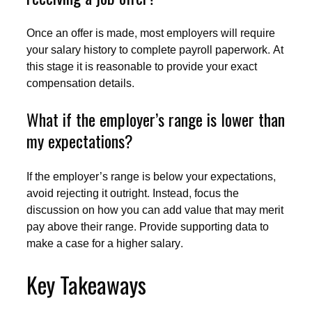
Once an offer is made, most employers will require
your salary history to complete payroll paperwork. At
this stage it is reasonable to provide your exact
compensation details.
What if the employer’s range is lower than
my expectations?
If the employer’s range is below your expectations,
avoid rejecting it outright. Instead, focus the
discussion on how you can add value that may merit
pay above their range. Provide supporting data to
make a case for a higher salary.
Key Takeaways