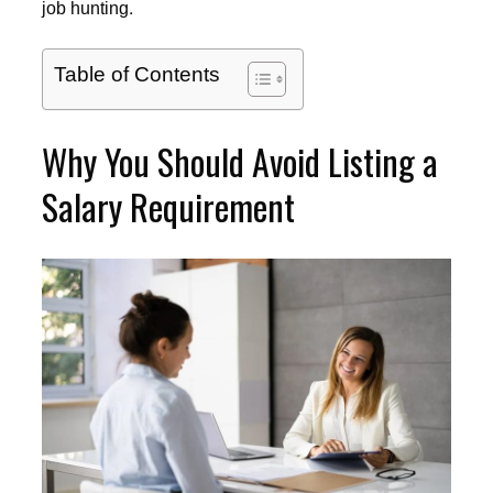
job hunting.
Table of Contents
Why You Should Avoid Listing a
Salary Requirement