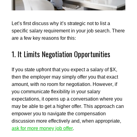
Let’s first discuss why it’s strategic not to list a
specific salary requirement in your job search. There
are a few key reasons for this:
1. It Limits Negotiation Opportunities
If you state upfront that you expect a salary of $X,
then the employer may simply offer you that exact
amount, with no room for negotiation. However, if
you communicate flexibility in your salary
expectations, it opens up a conversation where you
may be able to get a higher offer. This approach can
empower you to navigate the compensation
discussion more effectively and, when appropriate,
ask for more money job offer
.