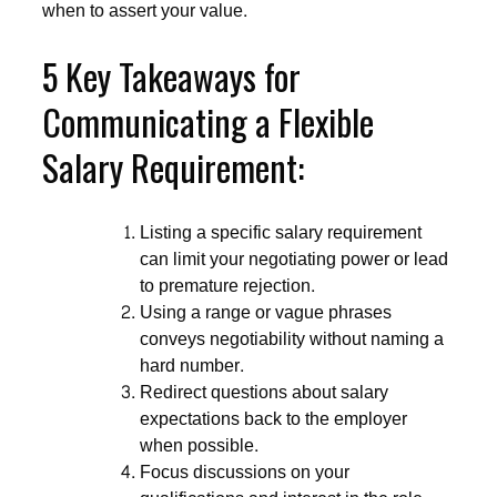
when to assert your value.
5 Key Takeaways for
Communicating a Flexible
Salary Requirement:
Listing a specific salary requirement
can limit your negotiating power or lead
to premature rejection.
Using a range or vague phrases
conveys negotiability without naming a
hard number.
Redirect questions about salary
expectations back to the employer
when possible.
Focus discussions on your