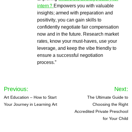
intern?
Empowers you with valuable
insights; armed with preparation and
positivity, you can gain skills to
confidently negotiate fair compensation
now and in the future. Research market
rates, know your must-haves, use your
leverage, and keep the vibe friendly to
ensure a successful negotiation
process.”
Post
Previous:
Next:
navigation
Art Education – How to Start
The Ultimate Guide to
Your Journey in Learning Art
Choosing the Right
Accredited Private Preschool
for Your Child