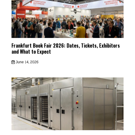
Frankfurt Book Fair 2026: Dates, Tickets, Exhibitors
and What to Expect
June 14, 2026