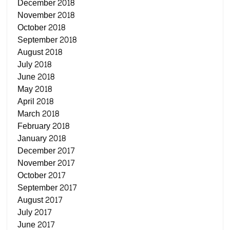
December 2018
November 2018
October 2018
September 2018
August 2018
July 2018
June 2018
May 2018
April 2018
March 2018
February 2018
January 2018
December 2017
November 2017
October 2017
September 2017
August 2017
July 2017
June 2017