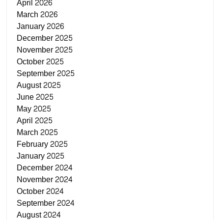
April 2026
March 2026
January 2026
December 2025
November 2025
October 2025
September 2025
August 2025
June 2025
May 2025
April 2025
March 2025
February 2025
January 2025
December 2024
November 2024
October 2024
September 2024
August 2024