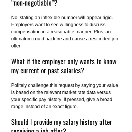
“non-negotiable”?
No, stating an inflexible number will appear rigid.
Employers want to see willingness to discuss
compensation in a reasonable manner. Plus, an
ultimatum could backfire and cause a rescinded job
offer.
What if the employer only wants to know
my current or past salaries?
Politely challenge this request by saying your value
is based on the relevant market rate data versus
your specific pay history. If pressed, give a broad
range instead of an exact figure.
Should I provide my salary history after
receiving a job offer?