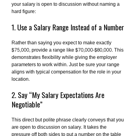
your salary is open to discussion without naming a
hard figure:
1. Use a Salary Range Instead of a Number
Rather than saying you expect to make exactly
$75,000, provide a range like $70,000-$80,000. This
demonstrates flexibility while giving the employer
parameters to work within. Just be sure your range
aligns with typical compensation for the role in your
location.
2. Say “My Salary Expectations Are
Negotiable”
This direct but polite phrase clearly conveys that you
are open to discussion on salary. It takes the
pressure off both sides to put a number on the table