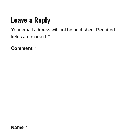
Leave a Reply
Your email address will not be published.
Required
fields are marked
*
Comment
*
Name
*