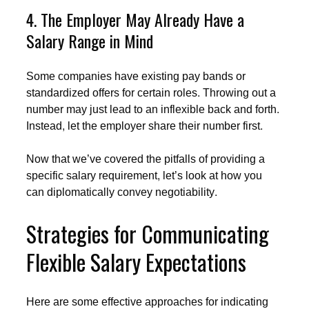
4. The Employer May Already Have a
Salary Range in Mind
Some companies have existing pay bands or
standardized offers for certain roles. Throwing out a
number may just lead to an inflexible back and forth.
Instead, let the employer share their number first.
Now that we’ve covered the pitfalls of providing a
specific salary requirement, let’s look at how you
can diplomatically convey negotiability.
Strategies for Communicating
Flexible Salary Expectations
Here are some effective approaches for indicating