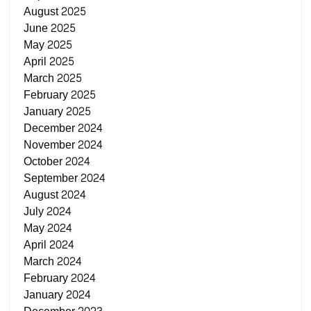
August 2025
June 2025
May 2025
April 2025
March 2025
February 2025
January 2025
December 2024
November 2024
October 2024
September 2024
August 2024
July 2024
May 2024
April 2024
March 2024
February 2024
January 2024