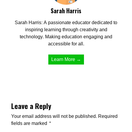
Sarah Harris
Sarah Harris: A passionate educator dedicated to
inspiring learning through creativity and
technology. Making education engaging and
accessible for all.
Learn More →
Leave a Reply
Your email address will not be published.
Required
fields are marked
*