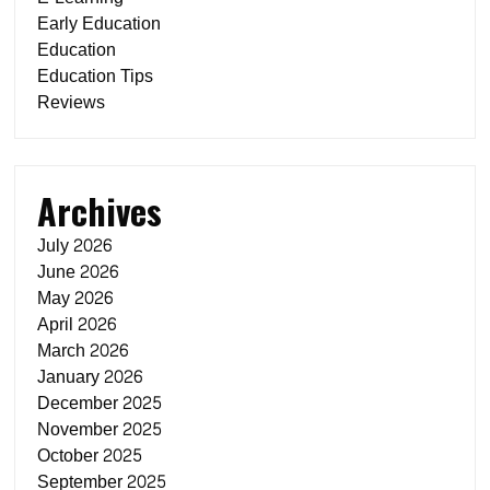
Early Education
Education
Education Tips
Reviews
Archives
July 2026
June 2026
May 2026
April 2026
March 2026
January 2026
December 2025
November 2025
October 2025
September 2025