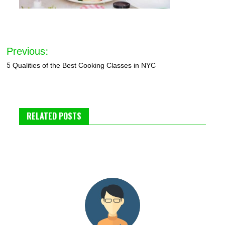
Post
Previous:
navigation
5 Qualities of the Best Cooking Classes in NYC
RELATED POSTS