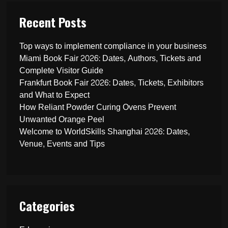
Recent Posts
Top ways to implement compliance in your business
Miami Book Fair 2026: Dates, Authors, Tickets and
Complete Visitor Guide
Frankfurt Book Fair 2026: Dates, Tickets, Exhibitors
and What to Expect
How Reliant Powder Curing Ovens Prevent
Unwanted Orange Peel
Welcome to WorldSkills Shanghai 2026: Dates,
Venue, Events and Tips
Categories