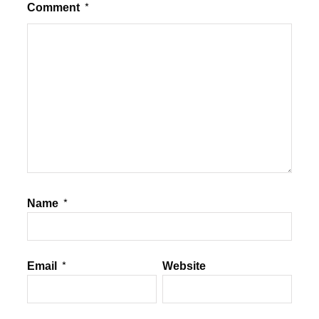
Comment
*
Name
*
Email
*
Website