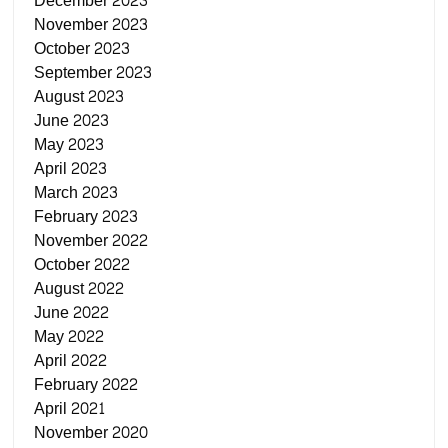
December 2023
November 2023
October 2023
September 2023
August 2023
June 2023
May 2023
April 2023
March 2023
February 2023
November 2022
October 2022
August 2022
June 2022
May 2022
April 2022
February 2022
April 2021
November 2020