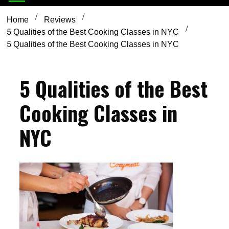
Home
Reviews
5 Qualities of the Best Cooking Classes in NYC
5 Qualities of the Best Cooking Classes in NYC
5 Qualities of the Best
Cooking Classes in
NYC