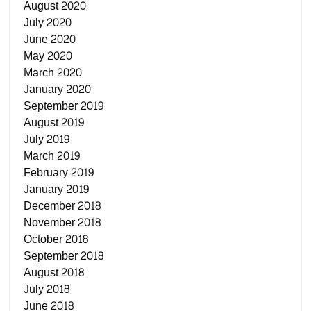
August 2020
July 2020
June 2020
May 2020
March 2020
January 2020
September 2019
August 2019
July 2019
March 2019
February 2019
January 2019
December 2018
November 2018
October 2018
September 2018
August 2018
July 2018
June 2018