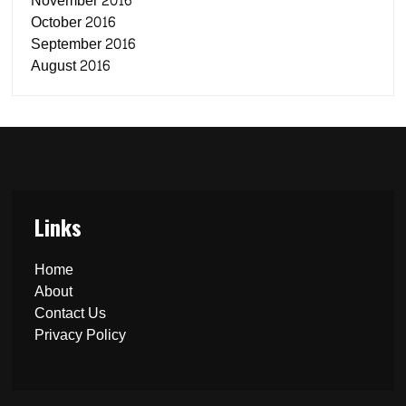
November 2016
October 2016
September 2016
August 2016
Links
Home
About
Contact Us
Privacy Policy