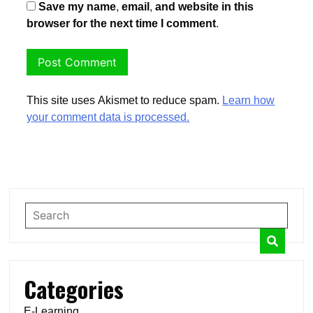
Save my name, email, and website in this
browser for the next time I comment.
This site uses Akismet to reduce spam.
Learn how
your comment data is processed.
Categories
E-Learning