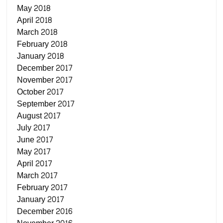
May 2018
April 2018
March 2018
February 2018
January 2018
December 2017
November 2017
October 2017
September 2017
August 2017
July 2017
June 2017
May 2017
April 2017
March 2017
February 2017
January 2017
December 2016