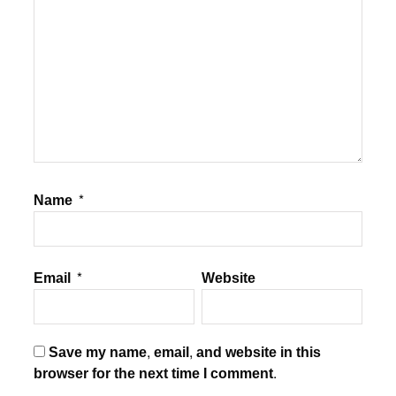
Name
*
Email
*
Website
Save my name, email, and website in this
browser for the next time I comment.