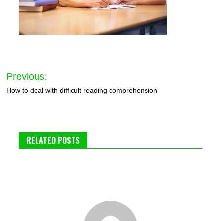
Post
Previous:
navigation
How to deal with difficult reading comprehension
RELATED POSTS