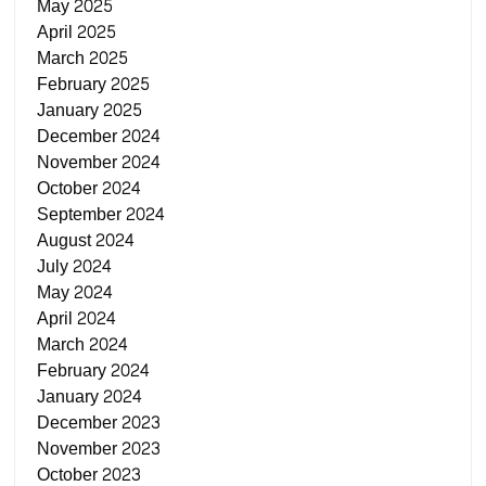
May 2025
April 2025
March 2025
February 2025
January 2025
December 2024
November 2024
October 2024
September 2024
August 2024
July 2024
May 2024
April 2024
March 2024
February 2024
January 2024
December 2023
November 2023
October 2023