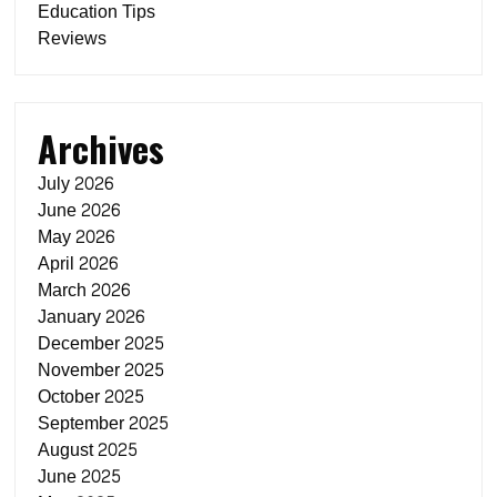
Education Tips
Reviews
Archives
July 2026
June 2026
May 2026
April 2026
March 2026
January 2026
December 2025
November 2025
October 2025
September 2025
August 2025
June 2025