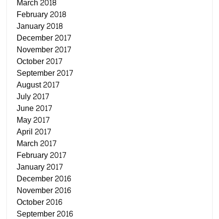
March 2018
February 2018
January 2018
December 2017
November 2017
October 2017
September 2017
August 2017
July 2017
June 2017
May 2017
April 2017
March 2017
February 2017
January 2017
December 2016
November 2016
October 2016
September 2016