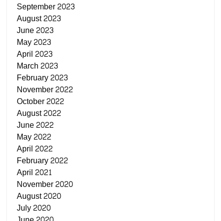
September 2023
August 2023
June 2023
May 2023
April 2023
March 2023
February 2023
November 2022
October 2022
August 2022
June 2022
May 2022
April 2022
February 2022
April 2021
November 2020
August 2020
July 2020
June 2020