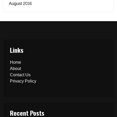
August 2016
Links
Home
About
Contact Us
Privacy Policy
Recent Posts