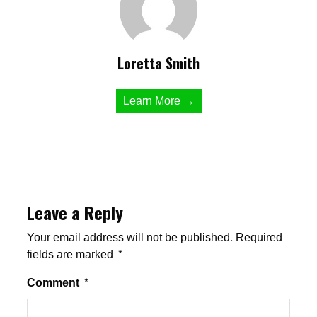
Loretta Smith
Learn More →
Leave a Reply
Your email address will not be published.
Required
fields are marked
*
Comment
*