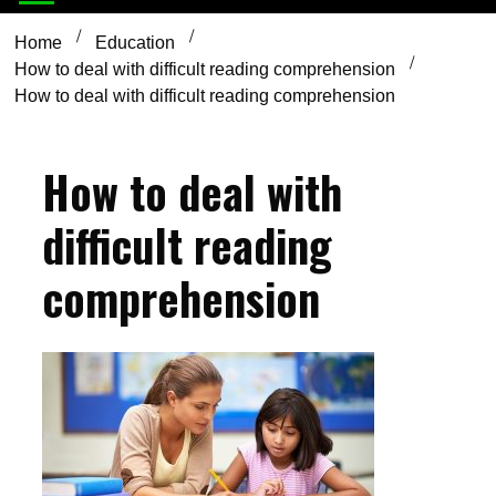
Home
Education
How to deal with difficult reading comprehension
How to deal with difficult reading comprehension
How to deal with
difficult reading
comprehension