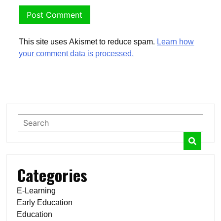
This site uses Akismet to reduce spam.
Learn how
your comment data is processed.
Categories
E-Learning
Early Education
Education