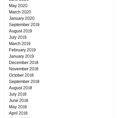
May 2020
March 2020
January 2020
September 2019
August 2019
July 2019
March 2019
February 2019
January 2019
December 2018
November 2018
October 2018
September 2018
August 2018
July 2018
June 2018
May 2018
April 2018