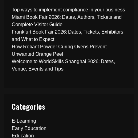
Top ways to implement compliance in your business
Miami Book Fair 2026: Dates, Authors, Tickets and
Complete Visitor Guide
Frankfurt Book Fair 2026: Dates, Tickets, Exhibitors
and What to Expect
How Reliant Powder Curing Ovens Prevent
Unwanted Orange Peel
Welcome to WorldSkills Shanghai 2026: Dates,
Venue, Events and Tips
Categories
E-Learning
Early Education
Education