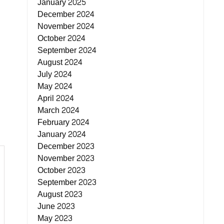
January 2025
December 2024
November 2024
October 2024
September 2024
August 2024
July 2024
May 2024
April 2024
March 2024
February 2024
January 2024
December 2023
November 2023
October 2023
September 2023
August 2023
June 2023
May 2023