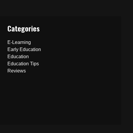
Categories
E-Learning
Early Education
Education
Education Tips
Reviews