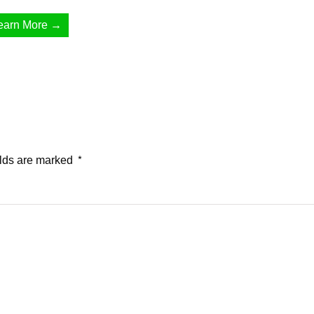
earn More →
elds are marked
*