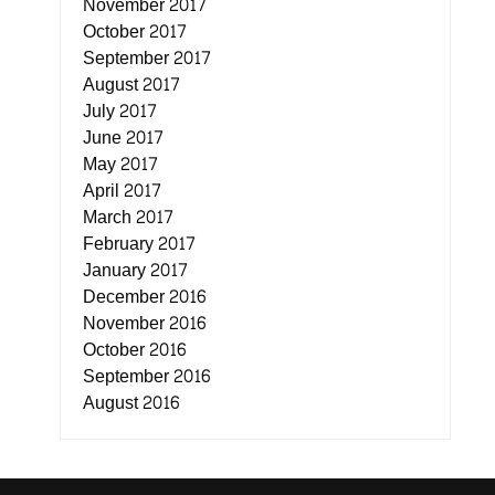
November 2017
October 2017
September 2017
August 2017
July 2017
June 2017
May 2017
April 2017
March 2017
February 2017
January 2017
December 2016
November 2016
October 2016
September 2016
August 2016