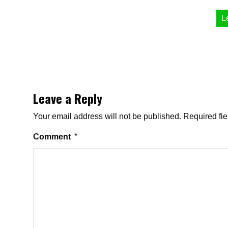
L
Leave a Reply
Your email address will not be published.
Required fi
Comment
*