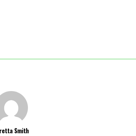
retta Smith