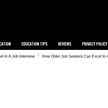
 education
CATION
EDUCATION TIPS
REVIEWS
PRIVACY POLICY
l In A Job Interview
How Older Job Seekers Can Excel In A