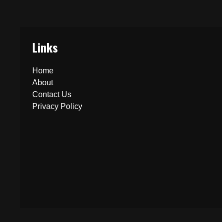
Links
Home
About
Contact Us
Privacy Policy