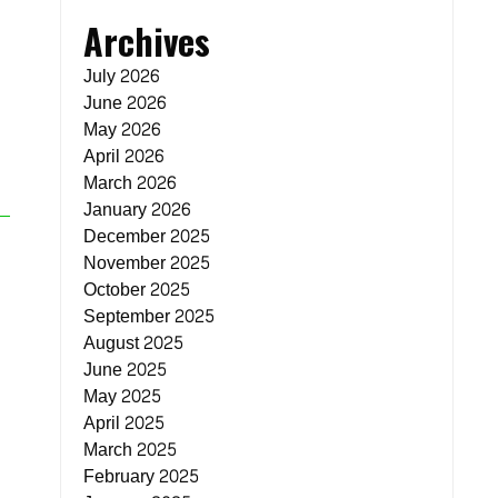
Archives
July 2026
June 2026
May 2026
April 2026
March 2026
January 2026
December 2025
November 2025
October 2025
September 2025
August 2025
June 2025
May 2025
April 2025
March 2025
February 2025