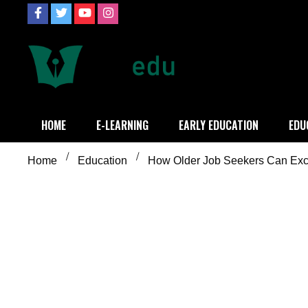
Skip
to
content
Definition of
Connecting Educators
HOME
E-LEARNING
EARLY EDUCATION
EDU
Home
Education
How Older Job Seekers Can Exce