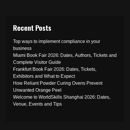
Recent Posts
Top ways to implement compliance in your
business
Miami Book Fair 2026: Dates, Authors, Tickets and
Complete Visitor Guide
Frankfurt Book Fair 2026: Dates, Tickets,
Exhibitors and What to Expect
How Reliant Powder Curing Ovens Prevent
Unwanted Orange Peel
Welcome to WorldSkills Shanghai 2026: Dates,
Venue, Events and Tips