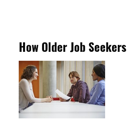
How Older Job Seekers 