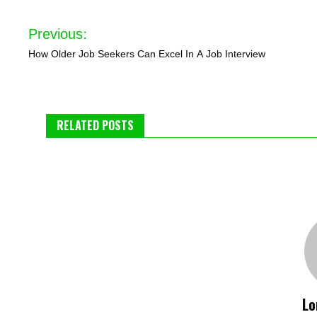
Post
Previous:
navigation
How Older Job Seekers Can Excel In A Job Interview
RELATED POSTS
Lo