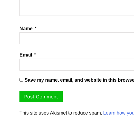
Name
*
Email
*
Save my name, email, and website in this browse
This site uses Akismet to reduce spam.
Learn how you