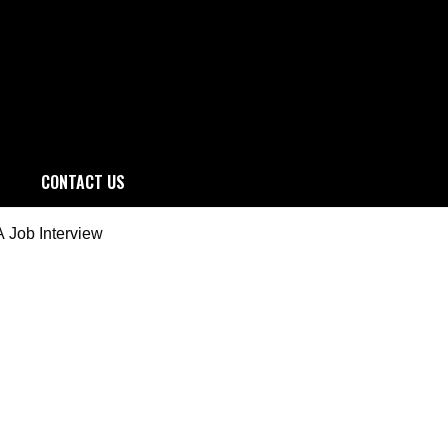
CONTACT US
 Job Interview