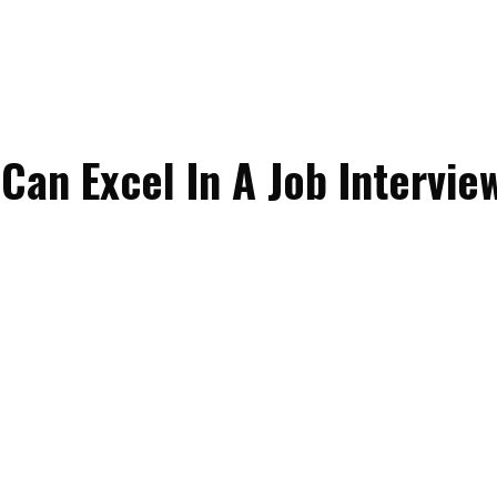
Can Excel In A Job Intervie