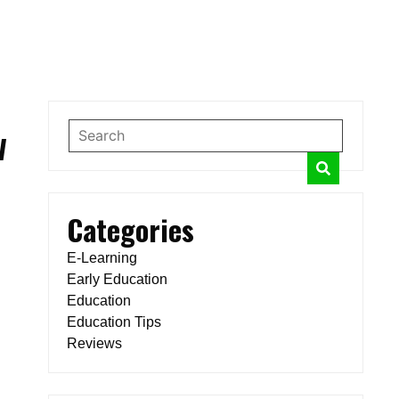
w
Categories
E-Learning
Early Education
Education
Education Tips
Reviews