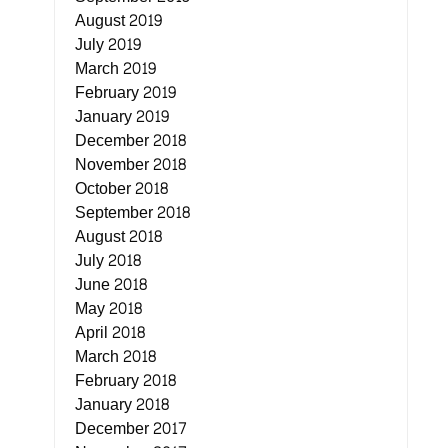
August 2019
July 2019
March 2019
February 2019
January 2019
December 2018
November 2018
October 2018
September 2018
August 2018
July 2018
June 2018
May 2018
April 2018
March 2018
February 2018
January 2018
December 2017