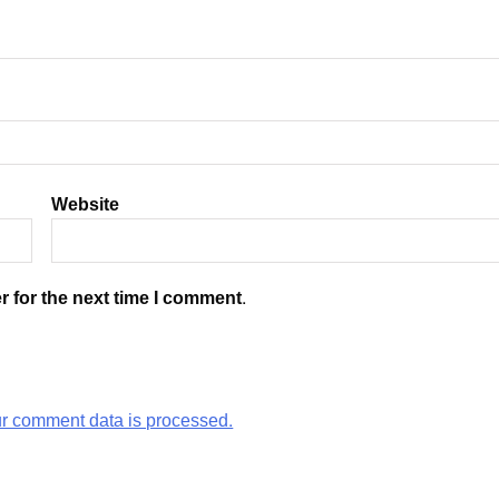
Website
r for the next time I comment.
r comment data is processed.