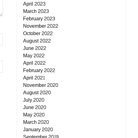
April 2023
March 2023
February 2023
November 2022
October 2022
August 2022
June 2022
May 2022
April 2022
February 2022
April 2021
November 2020
August 2020
July 2020
June 2020
May 2020
March 2020
January 2020
September 2019