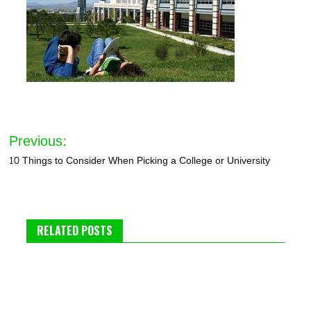
Post
Previous:
navigation
10 Things to Consider When Picking a College or University
RELATED POSTS