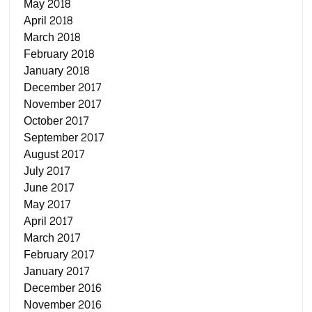
May 2018
April 2018
March 2018
February 2018
January 2018
December 2017
November 2017
October 2017
September 2017
August 2017
July 2017
June 2017
May 2017
April 2017
March 2017
February 2017
January 2017
December 2016
November 2016