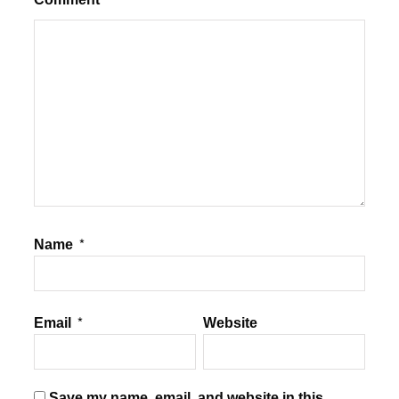
Name
*
Email
*
Website
Save my name, email, and website in this