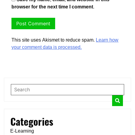
browser for the next time I comment.
This site uses Akismet to reduce spam.
Learn how
your comment data is processed.
Categories
E-Learning