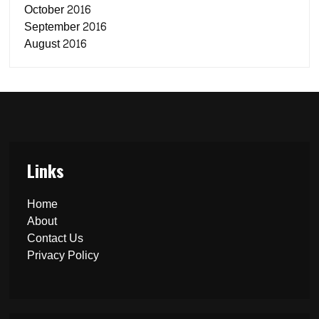
October 2016
September 2016
August 2016
Links
Home
About
Contact Us
Privacy Policy