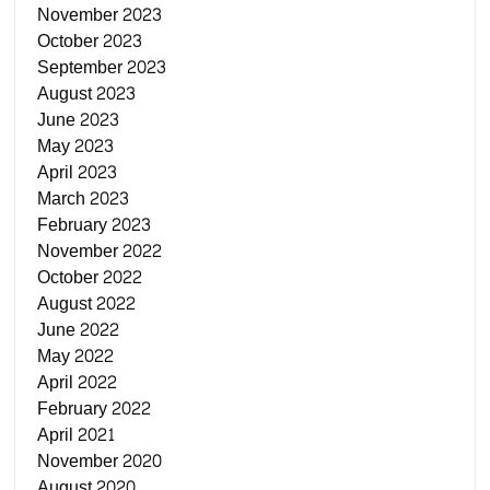
November 2023
October 2023
September 2023
August 2023
June 2023
May 2023
April 2023
March 2023
February 2023
November 2022
October 2022
August 2022
June 2022
May 2022
April 2022
February 2022
April 2021
November 2020
August 2020