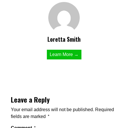
Loretta Smith
Learn More →
Leave a Reply
Your email address will not be published.
Required
fields are marked
*
Comment
*