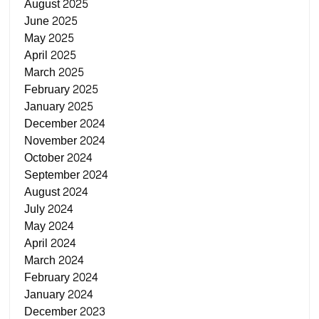
August 2025
June 2025
May 2025
April 2025
March 2025
February 2025
January 2025
December 2024
November 2024
October 2024
September 2024
August 2024
July 2024
May 2024
April 2024
March 2024
February 2024
January 2024
December 2023