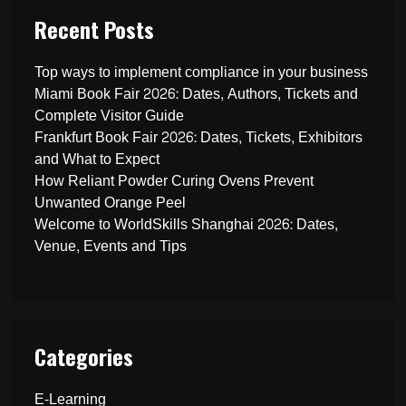
Recent Posts
Top ways to implement compliance in your business
Miami Book Fair 2026: Dates, Authors, Tickets and
Complete Visitor Guide
Frankfurt Book Fair 2026: Dates, Tickets, Exhibitors
and What to Expect
How Reliant Powder Curing Ovens Prevent
Unwanted Orange Peel
Welcome to WorldSkills Shanghai 2026: Dates,
Venue, Events and Tips
Categories
E-Learning