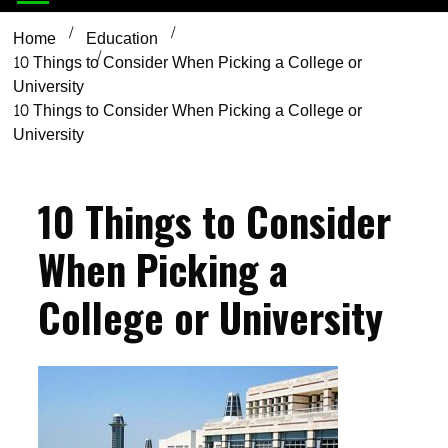
Home
Education
10 Things to Consider When Picking a College or
University
10 Things to Consider When Picking a College or
University
10 Things to Consider
When Picking a
College or University