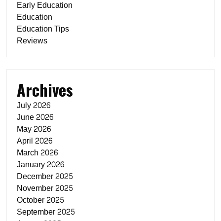
Early Education
Education
Education Tips
Reviews
Archives
July 2026
June 2026
May 2026
April 2026
March 2026
January 2026
December 2025
November 2025
October 2025
September 2025