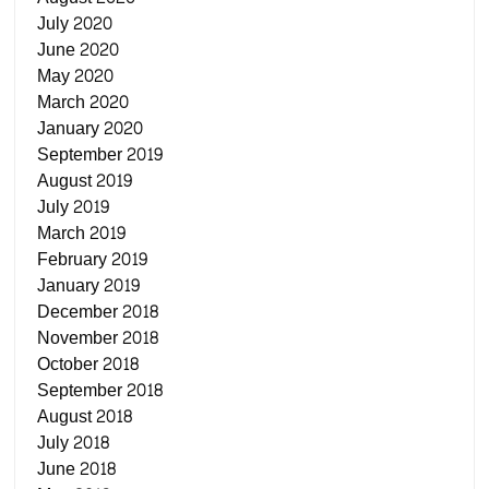
July 2020
June 2020
May 2020
March 2020
January 2020
September 2019
August 2019
July 2019
March 2019
February 2019
January 2019
December 2018
November 2018
October 2018
September 2018
August 2018
July 2018
June 2018