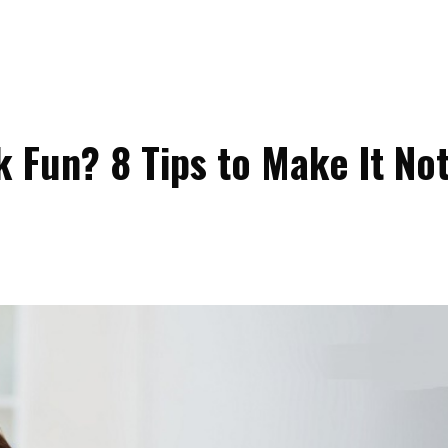
Fun? 8 Tips to Make It No