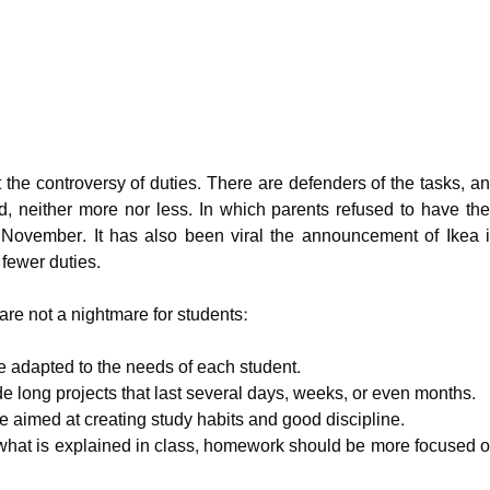
the controversy of duties. There are defenders of the tasks, a
red, neither more nor less. In which parents refused to have the
November. It has also been viral the announcement of Ikea 
fewer duties.
are not a nightmare for students:
e adapted to the needs of each student.
 long projects that last several days, weeks, or even months.
e aimed at creating study habits and good discipline.
what is explained in class, homework should be more focused 