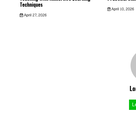
Techniques
April 10, 2026
April 27, 2026
Lo
L