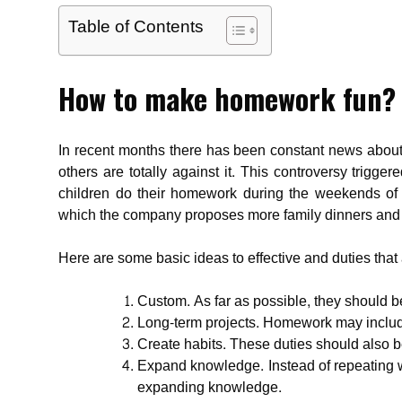
Table of Contents
How to make homework fun?
In recent months there has been constant news about 
others are totally against it. This controversy trigge
children do their homework during the weekends of 
which the company proposes more family dinners and 
Here are some basic ideas to effective and duties that 
Custom. As far as possible, they should b
Long-term projects. Homework may include
Create habits. These duties should also b
Expand knowledge. Instead of repeating 
expanding knowledge.