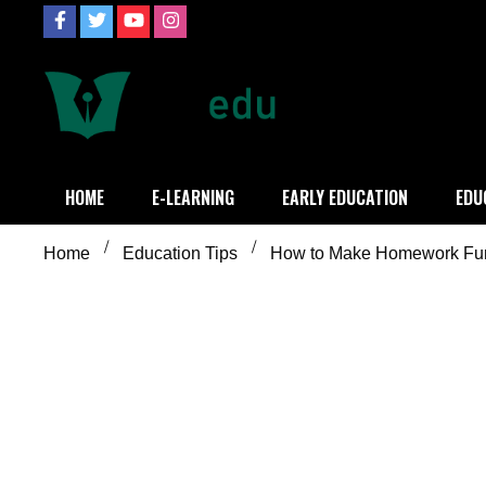
Skip
to
content
Definition of
Connecting Educators
HOME
E-LEARNING
EARLY EDUCATION
EDU
Home
Education Tips
How to Make Homework Fun?