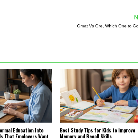
N
Gmat Vs Gre, Which One to Go
ormal Education Into
Best Study Tips for Kids to Improve
lls That Employers Want
Memory and Recall Skills