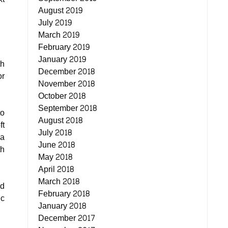
August 2019
July 2019
March 2019
February 2019
January 2019
th
December 2018
or
November 2018
October 2018
September 2018
to
August 2018
ft
July 2018
 a
June 2018
th
May 2018
April 2018
March 2018
nd
February 2018
ic
January 2018
December 2017