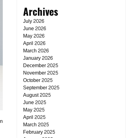
Archives
July 2026
June 2026
May 2026
April 2026
March 2026
January 2026
December 2025
November 2025
October 2025
September 2025
August 2025
June 2025
May 2025
April 2025
on
March 2025
February 2025