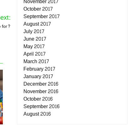
November 2017
October 2017
September 2017
ext:
August 2017
 for?
July 2017
June 2017
May 2017
April 2017
March 2017
February 2017
January 2017
December 2016
November 2016
October 2016
September 2016
August 2016