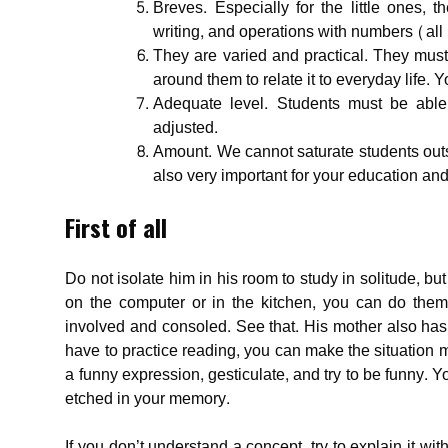
Breves. Especially for the little ones, 
writing, and operations with numbers (all 
They are varied and practical. They mus
around them to relate it to everyday life. Y
Adequate level. Students must be able
adjusted.
Amount. We cannot saturate students out
also very important for your education a
First of all
Do not isolate him in his room to study in solitude, but
on the computer or in the kitchen, you can do them 
involved and consoled. See that. His mother also has 
have to practice reading, you can make the situation 
a funny expression, gesticulate, and try to be funny. Yo
etched in your memory.
If you don’t understand a concept, try to explain it w