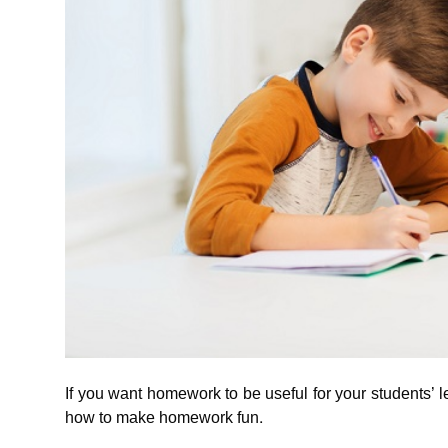
If you want homework to be useful for your students’ l
how to make homework fun.