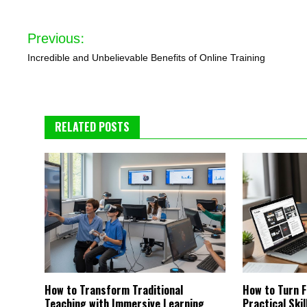
Post
Previous:
navigation
Incredible and Unbelievable Benefits of Online Training
RELATED POSTS
How to Transform Traditional
How to Turn F
Teaching with Immersive Learning
Practical Ski