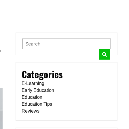
t
Categories
E-Learning
Early Education
Education
Education Tips
Reviews