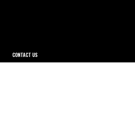
CONTACT US