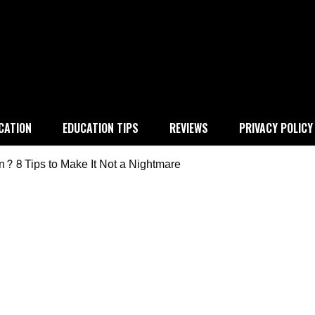
 education
CATION
EDUCATION TIPS
REVIEWS
PRIVACY POLICY
 8 Tips to Make It Not a Nightmare