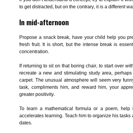
to get distracted, but on the contrary, it is a different wa
In mid-afternoon
Propose a snack break, have your child help you pre
fresh fruit. It is short, but the intense break is es
concentration.
If returning to sit on that boring chair, to start over w
recreate a new and stimulating study area, perhaps 
carpet. The unusual atmosphere will seem very funny
task, compliments him, and reward him, your appre
greater positivity.
To learn a mathematical formula or a poem, help 
accelerates learning. Teach him to organize his tasks
dates.