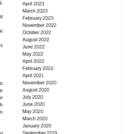
g,
April 2023
March 2023
ld
February 2023
November 2022
be
October 2022
August 2022
is
June 2022
May 2022
April 2022
February 2022
April 2021
November 2020
do
August 2020
re
July 2020
or
June 2020
th
May 2020
in
March 2020
January 2020
September 2019
xt