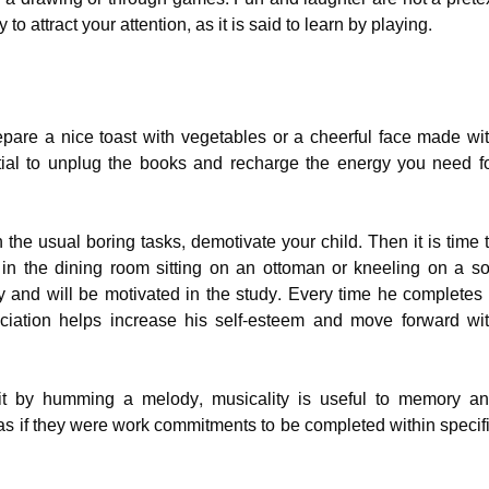
y to attract your attention, as it is said to learn by playing.
pare a nice toast with vegetables or a cheerful face made wi
sential to unplug the books and recharge the energy you need f
ith the usual boring tasks, demotivate your child. Then it is time 
in the dining room sitting on an ottoman or kneeling on a so
 and will be motivated in the study. Every time he completes
ciation helps increase his self-esteem and move forward wi
it by humming a melody, musicality is useful to memory a
 as if they were work commitments to be completed within specif