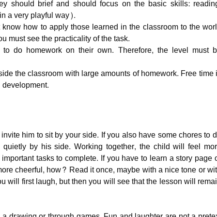
they should brief and should focus on the basic skills: readin
in a very playful way).
t know how to apply those learned in the classroom to the wor
ou must see the practicality of the task.
 to do homework on their own. Therefore, the level must 
side the classroom with large amounts of homework. Free time 
nd development.
 invite him to sit by your side. If you also have some chores to 
quietly by his side. Working together, the child will feel mo
important tasks to complete. If you have to learn a story page 
more cheerful, how? Read it once, maybe with a nice tone or wi
u will first laugh, but then you will see that the lesson will rema
ith a drawing or through games. Fun and laughter are not a prete