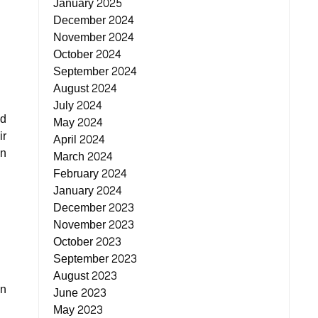
January 2025
December 2024
November 2024
October 2024
September 2024
August 2024
July 2024
nd
May 2024
ir
April 2024
in
March 2024
February 2024
January 2024
December 2023
November 2023
October 2023
September 2023
August 2023
on
June 2023
May 2023