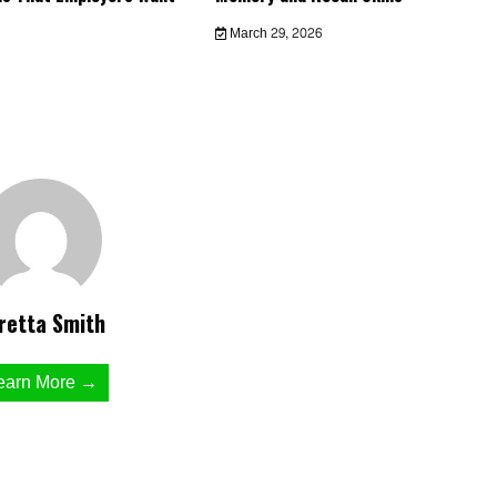
March 29, 2026
retta Smith
earn More →