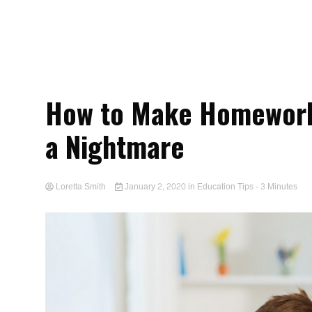
How to Make Homework 
a Nightmare
Loretta Smith
January 2, 2020
in
Education Tips
- 3 Minutes