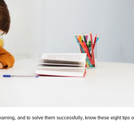
earning, and to solve them successfully, know these eight tips 