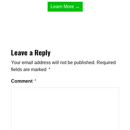
Learn More →
Leave a Reply
Your email address will not be published.
Required
fields are marked
*
Comment
*