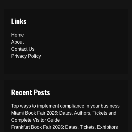
Links
Home
About
Contact Us
Privacy Policy
Recent Posts
Top ways to implement compliance in your business
Miami Book Fair 2026: Dates, Authors, Tickets and
Complete Visitor Guide
Frankfurt Book Fair 2026: Dates, Tickets, Exhibitors