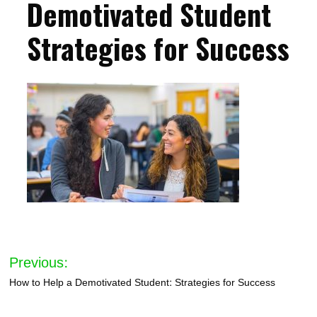
Demotivated Student
Strategies for Success
Post
Previous:
navigation
How to Help a Demotivated Student: Strategies for Success