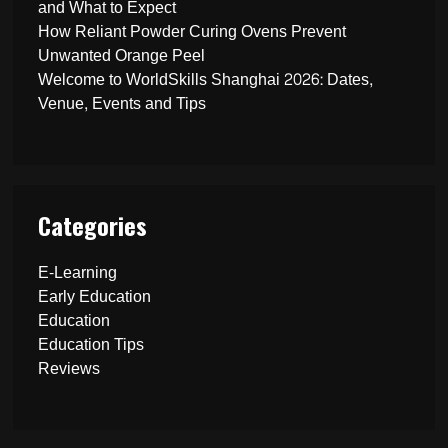
and What to Expect
How Reliant Powder Curing Ovens Prevent
Unwanted Orange Peel
Welcome to WorldSkills Shanghai 2026: Dates,
Venue, Events and Tips
Categories
E-Learning
Early Education
Education
Education Tips
Reviews