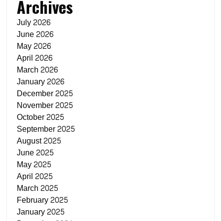
Archives
July 2026
June 2026
May 2026
April 2026
March 2026
January 2026
December 2025
November 2025
October 2025
September 2025
August 2025
June 2025
May 2025
April 2025
March 2025
February 2025
January 2025