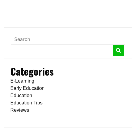
Categories
E-Learning
Early Education
Education
Education Tips
Reviews