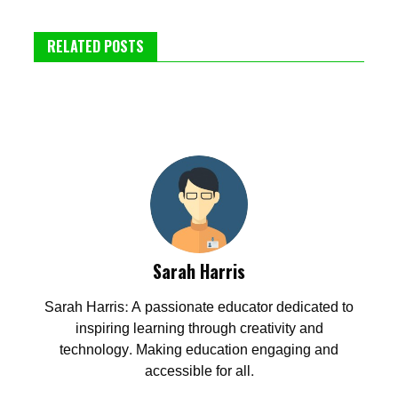
RELATED POSTS
Sarah Harris
Sarah Harris: A passionate educator dedicated to
inspiring learning through creativity and
technology. Making education engaging and
accessible for all.