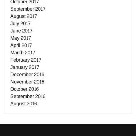
October 2017
September 2017
August 2017
July 2017
June 2017
May 2017
April 2017
March 2017
February 2017
January 2017
December 2016
November 2016
October 2016
September 2016
August 2016