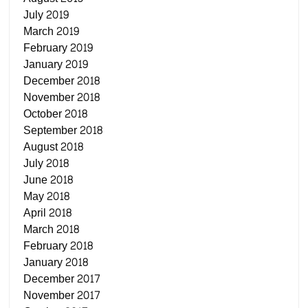
July 2019
March 2019
February 2019
January 2019
December 2018
November 2018
October 2018
September 2018
August 2018
July 2018
June 2018
May 2018
April 2018
March 2018
February 2018
January 2018
December 2017
November 2017