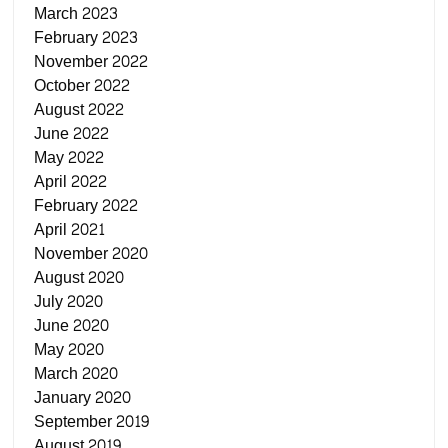
March 2023
February 2023
November 2022
October 2022
August 2022
June 2022
May 2022
April 2022
February 2022
April 2021
November 2020
August 2020
July 2020
June 2020
May 2020
March 2020
January 2020
September 2019
August 2019