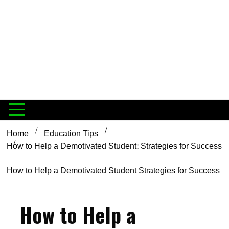
Home
Education Tips
How to Help a Demotivated Student: Strategies for Success
How to Help a Demotivated Student Strategies for Success
How to Help a