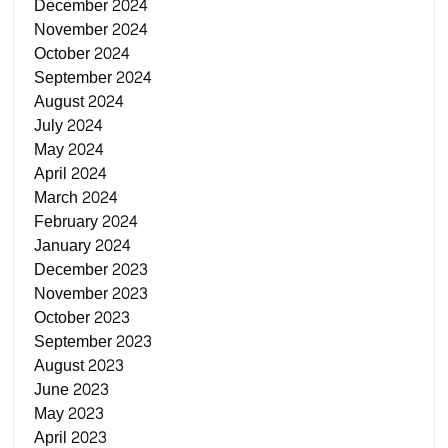
December 2024
November 2024
October 2024
September 2024
August 2024
July 2024
May 2024
April 2024
March 2024
February 2024
January 2024
December 2023
November 2023
October 2023
September 2023
August 2023
June 2023
May 2023
April 2023