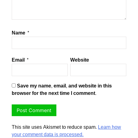
Name
*
Email
*
Website
Save my name, email, and website in this
browser for the next time I comment.
This site uses Akismet to reduce spam.
Learn how
your comment data is processed.