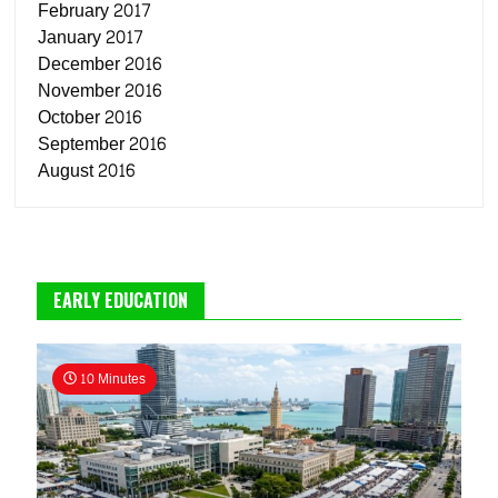
February 2017
January 2017
December 2016
November 2016
October 2016
September 2016
August 2016
EARLY EDUCATION
10 Minutes