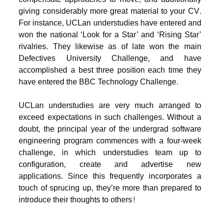
giving considerably more great material to your CV.
For instance, UCLan understudies have entered and
won the national ‘Look for a Star’ and ‘Rising Star’
rivalries. They likewise as of late won the main
Defectives University Challenge, and have
accomplished a best three position each time they
have entered the BBC Technology Challenge.
UCLan understudies are very much arranged to
exceed expectations in such challenges. Without a
doubt, the principal year of the undergrad software
engineering program commences with a four-week
challenge, in which understudies team up to
configuration, create and advertise new
applications. Since this frequently incorporates a
touch of sprucing up, they’re more than prepared to
introduce their thoughts to others!