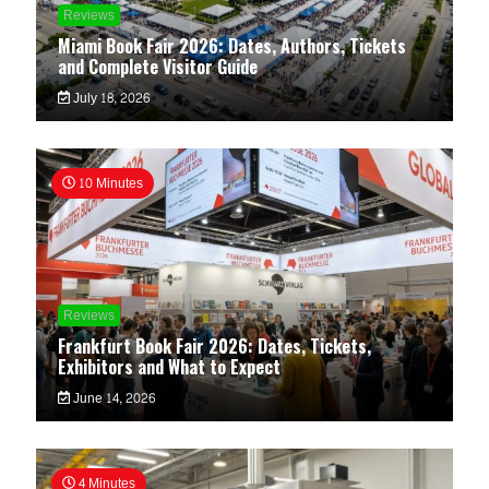
Reviews
Miami Book Fair 2026: Dates, Authors, Tickets
and Complete Visitor Guide
July 18, 2026
10 Minutes
Reviews
Frankfurt Book Fair 2026: Dates, Tickets,
Exhibitors and What to Expect
June 14, 2026
4 Minutes