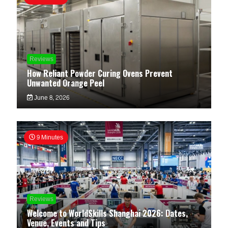
Reviews
How Reliant Powder Curing Ovens Prevent
Unwanted Orange Peel
June 8, 2026
9 Minutes
Reviews
Welcome to WorldSkills Shanghai 2026: Dates,
Venue, Events and Tips