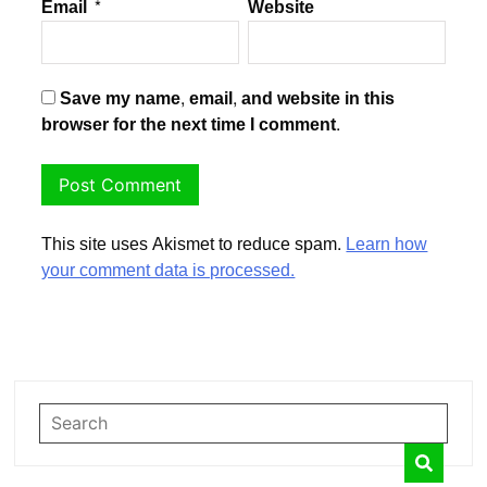
Email
*
Website
Save my name, email, and website in this
browser for the next time I comment.
This site uses Akismet to reduce spam.
Learn how
your comment data is processed.