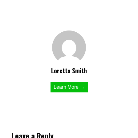
Loretta Smith
Learn More →
Leave a Reply