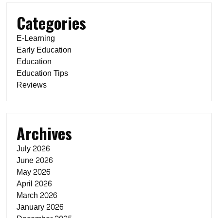
Categories
E-Learning
Early Education
Education
Education Tips
Reviews
Archives
July 2026
June 2026
May 2026
April 2026
March 2026
January 2026