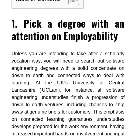
1. Pick a degree with an
attention on Employability
Unless you are intending to take after a scholarly
vocation way, you will need to search out software
engineering degrees with a solid concentrate on
down to earth and connected ways to deal with
learning. At the UK’s University of Central
Lancashire (UCLan), for instance, all software
engineering understudies finish a progression of
down to earth ventures, including chances to chip
away at genuine briefs for customers. This emphasis
on connected learning guarantees understudies
develops prepared for the work environment, having
increased important hands-on involvement and input