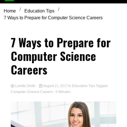
Home
Education Tips
7 Ways to Prepare for Computer Science Careers
7 Ways to Prepare for
Computer Science
Careers
Loretta Smith
August 21, 2017
in
Education Tips
Tagged
Computer Science Careers
- 5 Minutes