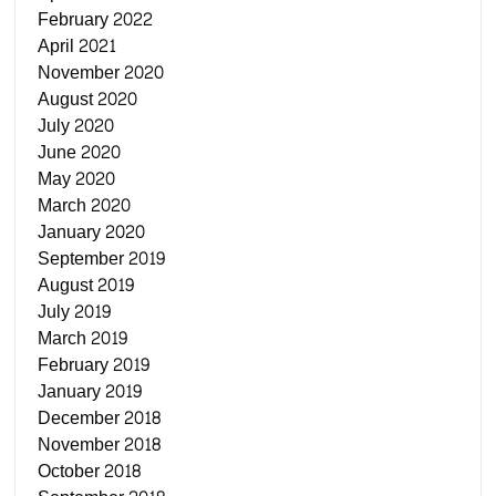
February 2022
April 2021
November 2020
August 2020
July 2020
June 2020
May 2020
March 2020
January 2020
September 2019
August 2019
July 2019
March 2019
February 2019
January 2019
December 2018
November 2018
October 2018