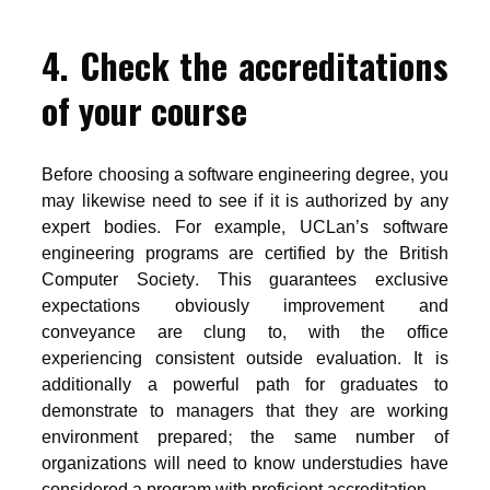
4. Check the accreditations
of your course
Before choosing a software engineering degree, you
may likewise need to see if it is authorized by any
expert bodies. For example, UCLan’s software
engineering programs are certified by the British
Computer Society. This guarantees exclusive
expectations obviously improvement and
conveyance are clung to, with the office
experiencing consistent outside evaluation. It is
additionally a powerful path for graduates to
demonstrate to managers that they are working
environment prepared; the same number of
organizations will need to know understudies have
considered a program with proficient accreditation.