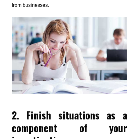
from businesses.
2. Finish situations as a
component of your