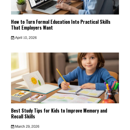
How to Turn Formal Education Into Practical Skills
That Employers Want
April 10, 2026
Best Study Tips for Kids to Improve Memory and
Recall Skills
March 29, 2026