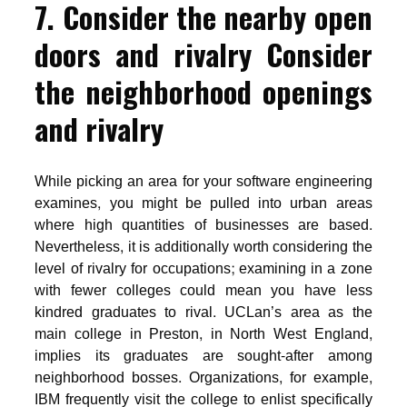
7. Consider the nearby open
doors and rivalry Consider
the neighborhood openings
and rivalry
While picking an area for your software engineering
examines, you might be pulled into urban areas
where high quantities of businesses are based.
Nevertheless, it is additionally worth considering the
level of rivalry for occupations; examining in a zone
with fewer colleges could mean you have less
kindred graduates to rival. UCLan’s area as the
main college in Preston, in North West England,
implies its graduates are sought-after among
neighborhood bosses. Organizations, for example,
IBM frequently visit the college to enlist specifically