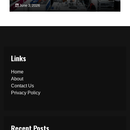
June 3, 2026
Links
Home
About
Contact Us
Privacy Policy
Recent Posts