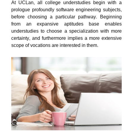
At UCLan, all college understudies begin with a
prologue profoundly software engineering subjects,
before choosing a particular pathway. Beginning
from an expansive aptitudes base enables
understudies to choose a specialization with more
certainty, and furthermore implies a more extensive
scope of vocations are interested in them.