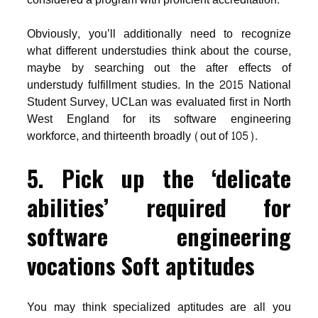
Obviously, you’ll additionally need to recognize
what different understudies think about the course,
maybe by searching out the after effects of
understudy fulfillment studies. In the 2015 National
Student Survey, UCLan was evaluated first in North
West England for its software engineering
workforce, and thirteenth broadly (out of 105).
5. Pick up the ‘delicate
abilities’ required for
software engineering
vocations Soft aptitudes
You may think specialized aptitudes are all you