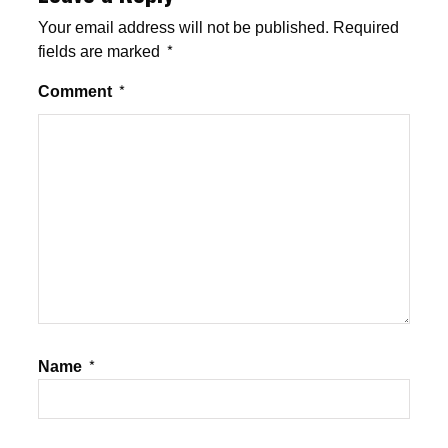
Your email address will not be published.
Required
fields are marked
*
Comment
*
Name
*