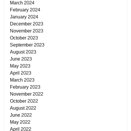
March 2024
February 2024
January 2024
December 2023
November 2023
October 2023
September 2023
August 2023
June 2023
May 2023
April 2023
March 2023
February 2023
November 2022
October 2022
August 2022
June 2022
May 2022
April 2022