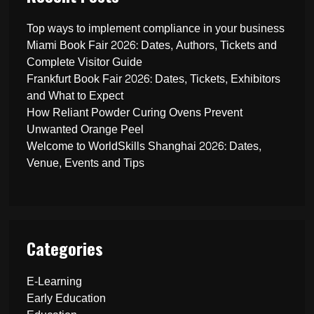
Top ways to implement compliance in your business
Miami Book Fair 2026: Dates, Authors, Tickets and
Complete Visitor Guide
Frankfurt Book Fair 2026: Dates, Tickets, Exhibitors
and What to Expect
How Reliant Powder Curing Ovens Prevent
Unwanted Orange Peel
Welcome to WorldSkills Shanghai 2026: Dates,
Venue, Events and Tips
Categories
E-Learning
Early Education