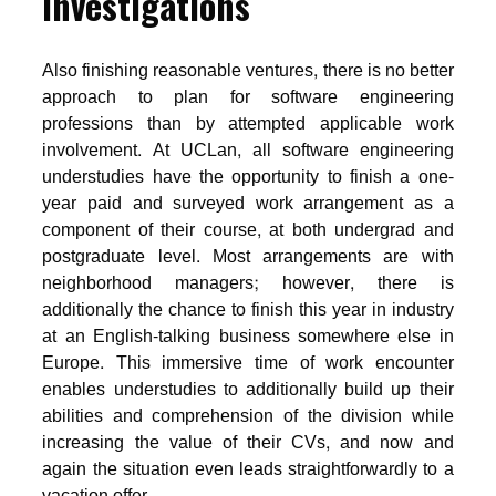
investigations
Also finishing reasonable ventures, there is no better
approach to plan for software engineering
professions than by attempted applicable work
involvement. At UCLan, all software engineering
understudies have the opportunity to finish a one-
year paid and surveyed work arrangement as a
component of their course, at both undergrad and
postgraduate level. Most arrangements are with
neighborhood managers; however, there is
additionally the chance to finish this year in industry
at an English-talking business somewhere else in
Europe. This immersive time of work encounter
enables understudies to additionally build up their
abilities and comprehension of the division while
increasing the value of their CVs, and now and
again the situation even leads straightforwardly to a
vacation offer.