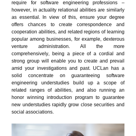
require for software engineering professions –
however, in actuality relational abilities are similarly
as essential. In view of this, ensure your degree
offers chances to create correspondence and
cooperation abilities, and related regions of learning
popular among businesses, for example, dexterous
venture administration. All the more
comprehensively, being a piece of a cordial and
strong group will enable you to create and prevail
amid your investigations and past. UCLan has a
solid concentrate on guaranteeing software
engineering understudies build up a scope of
related ranges of abilities, and also running an
honor winning introduction program to guarantee
new understudies rapidly grow close securities and
social associations.