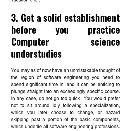
3. Get a solid establishment
before you practice
Computer science
understudies
You may as of now have an unmistakable thought of
the region of software engineering you need to
spend significant time in, and it can be enticing to
plunge straight into an exceedingly specific course.
In any case, do not go too quick! You would prefer
not to sit around idly following a specialization,
which you later choose to change, or hazard
skipping past a portion of the basic components,
which underlie all software engineering professions.