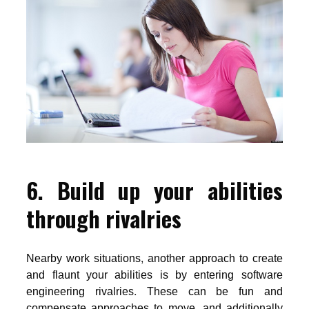
6. Build up your abilities
through rivalries
Nearby work situations, another approach to create
and flaunt your abilities is by entering software
engineering rivalries. These can be fun and
compensate approaches to move, and additionally