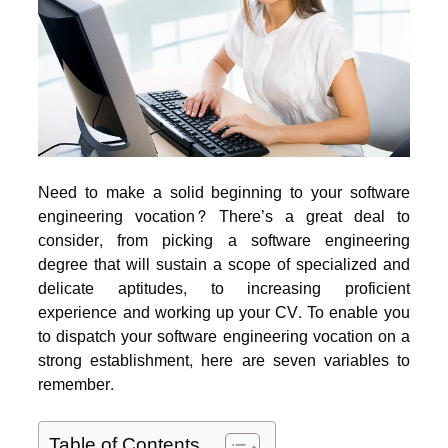
Need to make a solid beginning to your software
engineering vocation? There’s a great deal to
consider, from picking a software engineering
degree that will sustain a scope of specialized and
delicate aptitudes, to increasing proficient
experience and working up your CV.
To enable you
to dispatch your software engineering vocation on a
strong establishment, here are seven variables to
remember.
Table of Contents