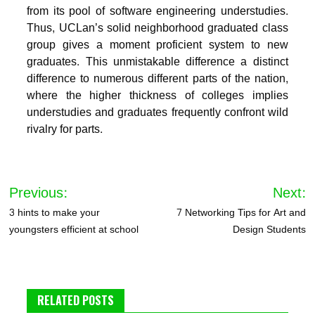
from its pool of software engineering understudies.
Thus, UCLan’s solid neighborhood graduated class
group gives a moment proficient system to new
graduates. This unmistakable difference a distinct
difference to numerous different parts of the nation,
where the higher thickness of colleges implies
understudies and graduates frequently confront wild
rivalry for parts.
Post
Previous:
Next:
navigation
3 hints to make your
7 Networking Tips for Art and
youngsters efficient at school
Design Students
RELATED POSTS