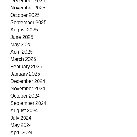
December 2025
November 2025
October 2025
September 2025
August 2025
June 2025
May 2025
April 2025
March 2025
February 2025
January 2025
December 2024
November 2024
October 2024
September 2024
August 2024
July 2024
May 2024
April 2024