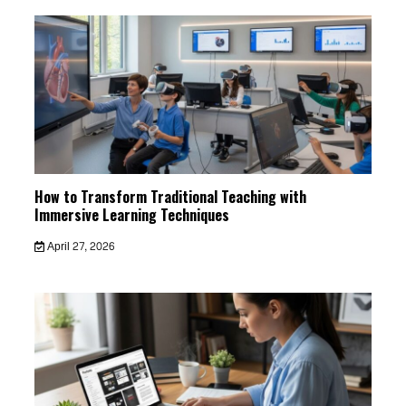
How to Transform Traditional Teaching with
Immersive Learning Techniques
April 27, 2026