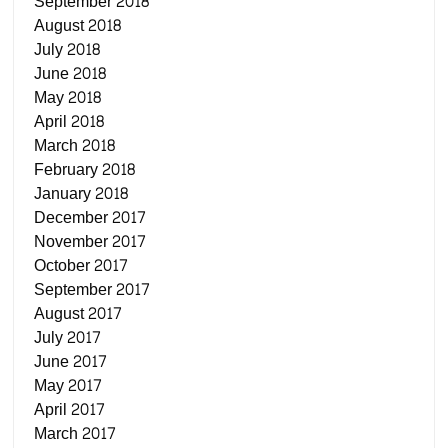
September 2018
August 2018
July 2018
June 2018
May 2018
April 2018
March 2018
February 2018
January 2018
December 2017
November 2017
October 2017
September 2017
August 2017
July 2017
June 2017
May 2017
April 2017
March 2017