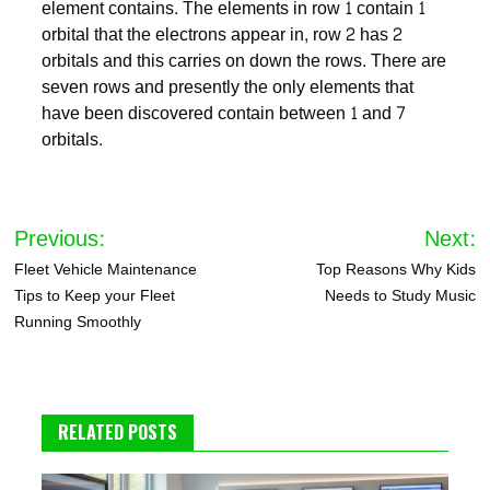
element contains. The elements in row 1 contain 1
orbital that the electrons appear in, row 2 has 2
orbitals and this carries on down the rows. There are
seven rows and presently the only elements that
have been discovered contain between 1 and 7
orbitals.
Post
Previous:
Next:
navigation
Fleet Vehicle Maintenance
Top Reasons Why Kids
Tips to Keep your Fleet
Needs to Study Music
Running Smoothly
RELATED POSTS