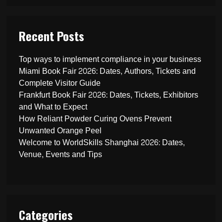
Recent Posts
Top ways to implement compliance in your business
Miami Book Fair 2026: Dates, Authors, Tickets and
Complete Visitor Guide
Frankfurt Book Fair 2026: Dates, Tickets, Exhibitors
and What to Expect
How Reliant Powder Curing Ovens Prevent
Unwanted Orange Peel
Welcome to WorldSkills Shanghai 2026: Dates,
Venue, Events and Tips
Categories