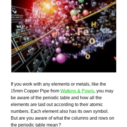
If you work with any elements or metals, like the
15mm Copper Pipe from
Watkins & Powis
, you may
be aware of the periodic table and how all the
elements are laid out according to their atomic
numbers. Each element also has its own symbol.
But are you aware of what the columns and rows on
the periodic table mean?