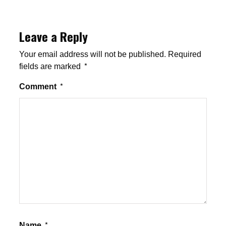
Leave a Reply
Your email address will not be published.
Required
fields are marked
*
Comment
*
Name
*