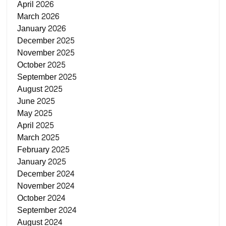
April 2026
March 2026
January 2026
December 2025
November 2025
October 2025
September 2025
August 2025
June 2025
May 2025
April 2025
March 2025
February 2025
January 2025
December 2024
November 2024
October 2024
September 2024
August 2024