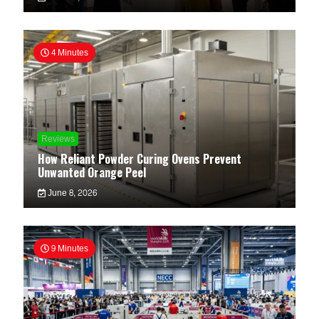
4 Minutes
Reviews
How Reliant Powder Curing Ovens Prevent
Unwanted Orange Peel
June 8, 2026
9 Minutes