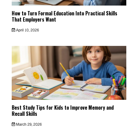
How to Turn Formal Education Into Practical Skills
That Employers Want
April 10, 2026
Best Study Tips for Kids to Improve Memory and
Recall Skills
March 29, 2026