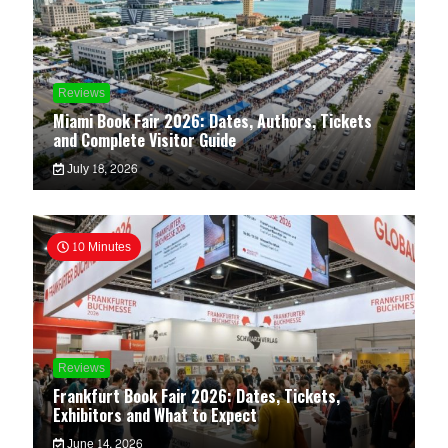
Reviews
Miami Book Fair 2026: Dates, Authors, Tickets
and Complete Visitor Guide
July 18, 2026
10 Minutes
Reviews
Frankfurt Book Fair 2026: Dates, Tickets,
Exhibitors and What to Expect
June 14, 2026