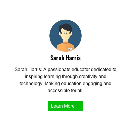
Sarah Harris
Sarah Harris: A passionate educator dedicated to
inspiring learning through creativity and
technology. Making education engaging and
accessible for all.
Learn More →