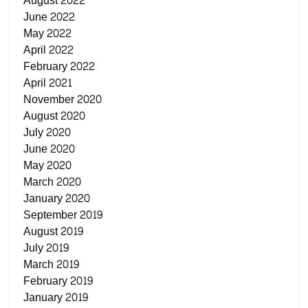
August 2022
June 2022
May 2022
April 2022
February 2022
April 2021
November 2020
August 2020
July 2020
June 2020
May 2020
March 2020
January 2020
September 2019
August 2019
July 2019
March 2019
February 2019
January 2019