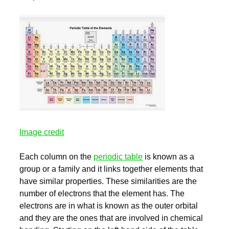
Image credit
Each column on the
periodic table
is known as a
group or a family and it links together elements that
have similar properties. These similarities are the
number of electrons that the element has. The
electrons are in what is known as the outer orbital
and they are the ones that are involved in chemical