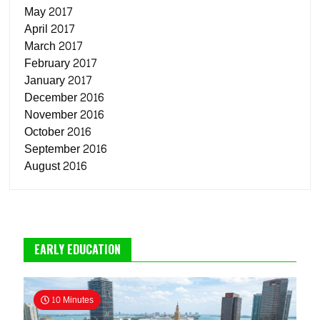
May 2017
April 2017
March 2017
February 2017
January 2017
December 2016
November 2016
October 2016
September 2016
August 2016
EARLY EDUCATION
10 Minutes