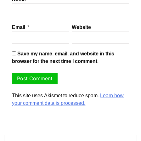
Email
*
Website
Save my name, email, and website in this
browser for the next time I comment.
This site uses Akismet to reduce spam.
Learn how
your comment data is processed.