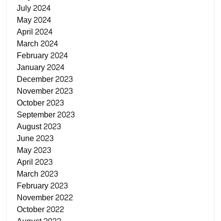
July 2024
May 2024
April 2024
March 2024
February 2024
January 2024
December 2023
November 2023
October 2023
September 2023
August 2023
June 2023
May 2023
April 2023
March 2023
February 2023
November 2022
October 2022