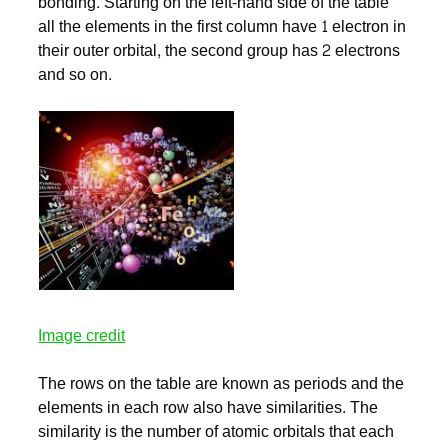
bonding. Starting on the left-hand side of the table
all the elements in the first column have 1 electron in
their outer orbital, the second group has 2 electrons
and so on.
Image credit
The rows on the table are known as periods and the
elements in each row also have similarities. The
similarity is the number of atomic orbitals that each