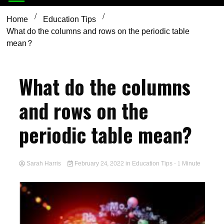
Home
Education Tips
What do the columns and rows on the periodic table
mean?
What do the columns
and rows on the
periodic table mean?
Sarah Harris
February 24, 2022
in
Education Tips
- 1 Minute