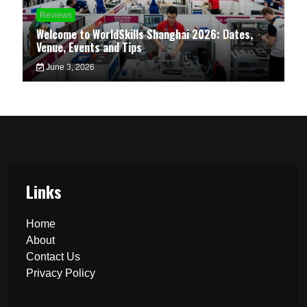
Reviews
Welcome to WorldSkills Shanghai 2026: Dates,
Venue, Events and Tips
June 3, 2026
Links
Home
About
Contact Us
Privacy Policy