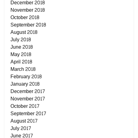
December 2018
November 2018
October 2018
September 2018
August 2018
July 2018
June 2018
May 2018
April 2018
March 2018
February 2018
January 2018
December 2017
November 2017
October 2017
September 2017
August 2017
July 2017
June 2017