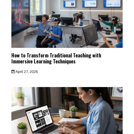
How to Transform Traditional Teaching with
Immersive Learning Techniques
April 27, 2026