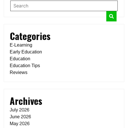
Categories
E-Learning
Early Education
Education
Education Tips
Reviews
Archives
July 2026
June 2026
May 2026